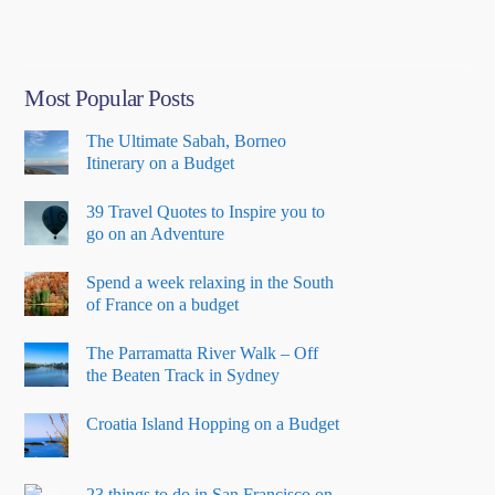
Me”
Most Popular Posts
The Ultimate Sabah, Borneo
Itinerary on a Budget
39 Travel Quotes to Inspire you to
go on an Adventure
Spend a week relaxing in the South
of France on a budget
The Parramatta River Walk – Off
the Beaten Track in Sydney
Croatia Island Hopping on a Budget
23 things to do in San Francisco on