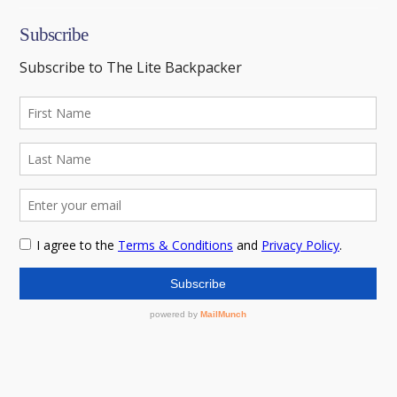
Subscribe