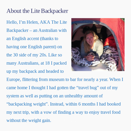
About the Lite Backpacker
Hello, I’m Helen, AKA The Lite
Backpacker – an Australian with
an English accent (thanks to
having one English parent) on
the 30 side of my 20s. Like so
many Australians, at 18 I packed
up my backpack and headed to
Europe, flittering from museum to bar for nearly a year. When I
came home I thought I had gotten the “travel bug” out of my
system as well as putting on an unhealthy amount of
“backpacking weight”. Instead, within 6 months I had booked
my next trip, with a vow of finding a way to enjoy travel food
about
without the weight gain.
Read More
…
“About