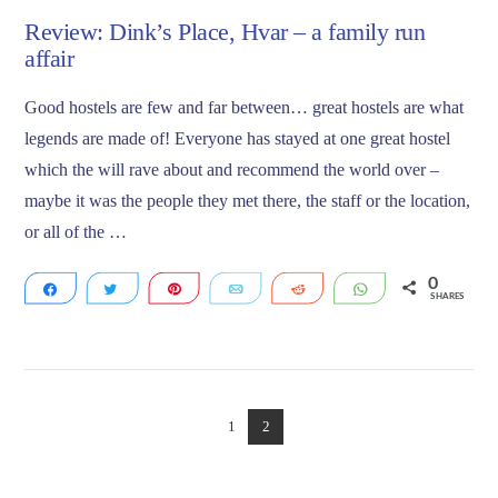
Review: Dink’s Place, Hvar – a family run
affair
Good hostels are few and far between… great hostels are what
legends are made of! Everyone has stayed at one great hostel
which the will rave about and recommend the world over –
maybe it was the people they met there, the staff or the location,
or all of the …
0
Share
Tweet
Pin
Email
Reddit
WhatsApp
SHARES
VIEW POST
1
2