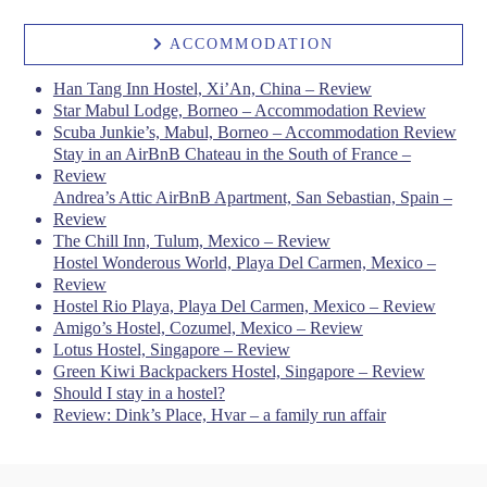
ACCOMMODATION
Han Tang Inn Hostel, Xi’An, China – Review
Star Mabul Lodge, Borneo – Accommodation Review
Scuba Junkie’s, Mabul, Borneo – Accommodation Review
Stay in an AirBnB Chateau in the South of France –
Review
Andrea’s Attic AirBnB Apartment, San Sebastian, Spain –
Review
The Chill Inn, Tulum, Mexico – Review
Hostel Wonderous World, Playa Del Carmen, Mexico –
Review
Hostel Rio Playa, Playa Del Carmen, Mexico – Review
Amigo’s Hostel, Cozumel, Mexico – Review
Lotus Hostel, Singapore – Review
Green Kiwi Backpackers Hostel, Singapore – Review
Should I stay in a hostel?
Review: Dink’s Place, Hvar – a family run affair