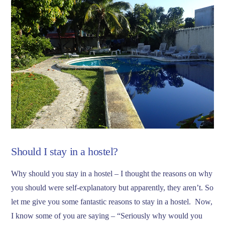
Should I stay in a hostel?
Why should you stay in a hostel – I thought the reasons on why
you should were self-explanatory but apparently, they aren’t. So
let me give you some fantastic reasons to stay in a hostel. Now,
I know some of you are saying – “Seriously why would you