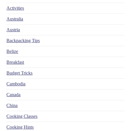
Activities
Australia
Austria
Backpacking Tips
Belize
Breakfast
Budget Tricks
Cambodia
Canada
China
Cooking Classes
Cooking Hints