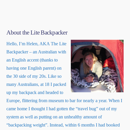
About the Lite Backpacker
Hello, I’m Helen, AKA The Lite
Backpacker – an Australian with
an English accent (thanks to
having one English parent) on
the 30 side of my 20s. Like so
many Australians, at 18 I packed
up my backpack and headed to
Europe, flittering from museum to bar for nearly a year. When I
came home I thought I had gotten the “travel bug” out of my
system as well as putting on an unhealthy amount of
“backpacking weight”. Instead, within 6 months I had booked