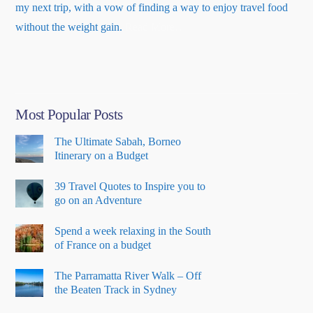
my next trip, with a vow of finding a way to enjoy travel food
about
without the weight gain.
Read More
…
“About
Me”
Most Popular Posts
The Ultimate Sabah, Borneo
Itinerary on a Budget
39 Travel Quotes to Inspire you to
go on an Adventure
Spend a week relaxing in the South
of France on a budget
The Parramatta River Walk – Off
the Beaten Track in Sydney