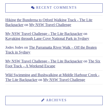
RECENT COMMENTS
Hiking the Bundeena to Otford Walking Track - The Lite
Backpacker
on
My NSW Travel Challenge
My NSW Travel Challenge - The Lite Backpacker
on
Kayaking through Lane Cove National Park in Sydney
Jodes Jodes
on
The Parramatta River Walk – Off the Beaten
Track in Sydney
My NSW Travel Challenge - The Lite Backpacker
on
The Six
Foot Track – A Weekend Escape
Wild Swimming and Bushwalking at Middle Harbour Creek -
The Lite Backpacker
on
My NSW Travel Challenge
ARCHIVES