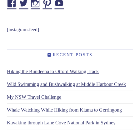
Facebook
Twitter
Instagram
Pinterest
YouTube
[instagram-feed]
RECENT POSTS
Hiking the Bundeena to Otford Walking Track
Wild Swimming and Bushwalking at Middle Harbour Creek
My NSW Travel Challenge
Whale Watching While Hiking from Kiama to Gerringong
Kayaking through Lane Cove National Park in Sydney