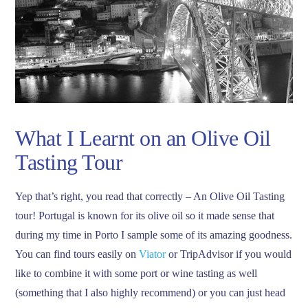
What I Learnt on an Olive Oil
Tasting Tour
Yep that’s right, you read that correctly – An Olive Oil Tasting
tour! Portugal is known for its olive oil so it made sense that
during my time in Porto I sample some of its amazing goodness.
You can find tours easily on
Viator
or TripAdvisor if you would
like to combine it with some port or wine tasting as well
(something that I also highly recommend) or you can just head