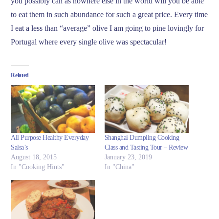
you possibly can as nowhere else in the world will you be able
to eat them in such abundance for such a great price. Every time
I eat a less than “average” olive I am going to pine lovingly for
Portugal where every single olive was spectacular!
Related
All Purpose Healthy Everyday
Shanghai Dumpling Cooking
Salsa’s
Class and Tasting Tour – Review
August 18, 2015
January 23, 2019
In "Cooking Hints"
In "China"