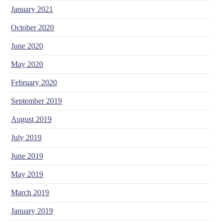
January 2021
October 2020
June 2020
May 2020
February 2020
September 2019
August 2019
July 2019
June 2019
May 2019
March 2019
January 2019