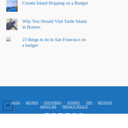
Croatia Island Hopping on a Budget
Why You Should Visit Turtle Island
in Borneo
23 things to do in San Francisco on
a budget
BLOG
RECIPES
COUNTRIES
SYDNEY
TIPS
REVIEWS
ABOUT ME
PRIVACY POLICY