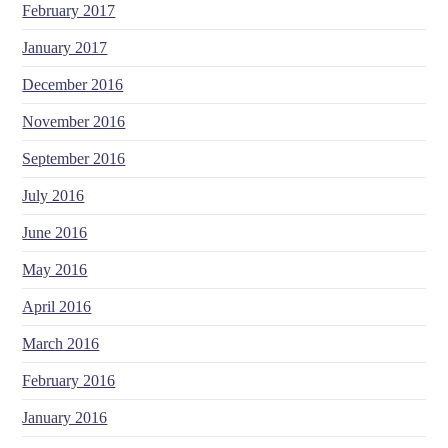
February 2017
January 2017
December 2016
November 2016
September 2016
July 2016
June 2016
May 2016
April 2016
March 2016
February 2016
January 2016