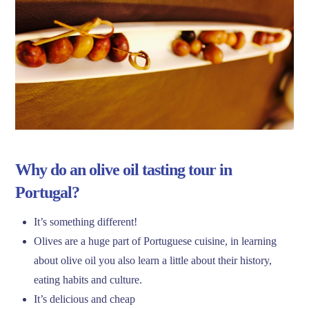
Why do an olive oil tasting tour in
Portugal?
It’s something different!
Olives are a huge part of Portuguese cuisine, in learning
about olive oil you also learn a little about their history,
eating habits and culture.
It’s delicious and cheap