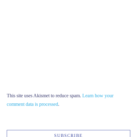
This site uses Akismet to reduce spam.
Learn how your
comment data is processed
.
SUBSCRIBE