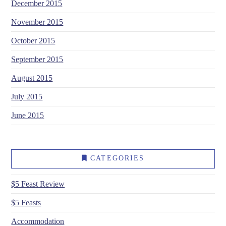
December 2015
November 2015
October 2015
September 2015
August 2015
July 2015
June 2015
CATEGORIES
$5 Feast Review
$5 Feasts
Accommodation