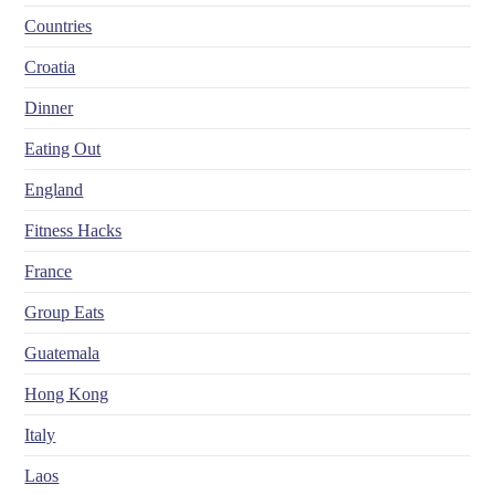
Countries
Croatia
Dinner
Eating Out
England
Fitness Hacks
France
Group Eats
Guatemala
Hong Kong
Italy
Laos