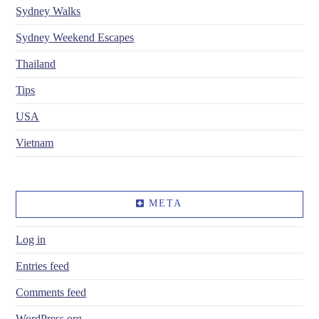
Sydney Walks
Sydney Weekend Escapes
Thailand
Tips
USA
Vietnam
META
Log in
Entries feed
Comments feed
WordPress.org