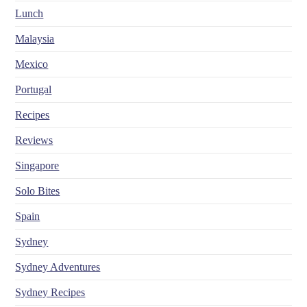
Lunch
Malaysia
Mexico
Portugal
Recipes
Reviews
Singapore
Solo Bites
Spain
Sydney
Sydney Adventures
Sydney Recipes