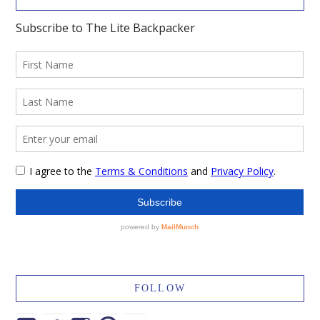
FOLLOW