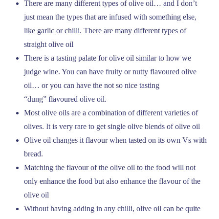
There are many different types of olive oil… and I don’t
just mean the types that are infused with something else,
like garlic or chilli. There are many different types of
straight olive oil
There is a tasting palate for olive oil similar to how we
judge wine. You can have fruity or nutty flavoured olive
oil… or you can have the not so nice tasting
“dung” flavoured olive oil.
Most olive oils are a combination of different varieties of
olives. It is very rare to get single olive blends of olive oil
Olive oil changes it flavour when tasted on its own Vs with
bread.
Matching the flavour of the olive oil to the food will not
only enhance the food but also enhance the flavour of the
olive oil
Without having adding in any chilli, olive oil can be quite