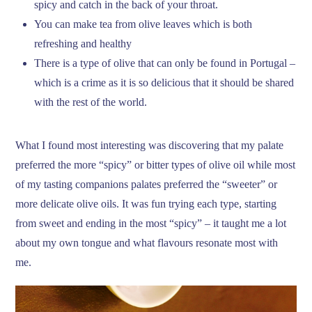
spicy and catch in the back of your throat.
You can make tea from olive leaves which is both
refreshing and healthy
There is a type of olive that can only be found in Portugal –
which is a crime as it is so delicious that it should be shared
with the rest of the world.
What I found most interesting was discovering that my palate
preferred the more “spicy” or bitter types of olive oil while most
of my tasting companions palates preferred the “sweeter” or
more delicate olive oils. It was fun trying each type, starting
from sweet and ending in the most “spicy” – it taught me a lot
about my own tongue and what flavours resonate most with
me.