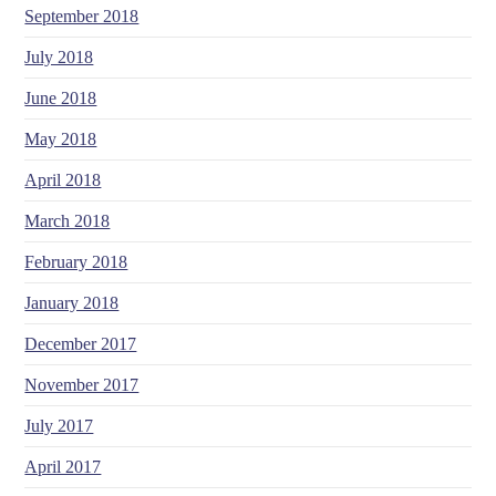
September 2018
July 2018
June 2018
May 2018
April 2018
March 2018
February 2018
January 2018
December 2017
November 2017
July 2017
April 2017