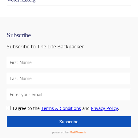
Subscribe