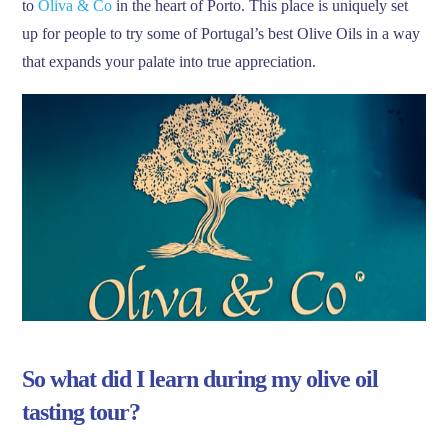
to
Oliva & Co
in the heart of Porto. This place is uniquely set
up for people to try some of Portugal’s best Olive Oils in a way
that expands your palate into true appreciation.
So what did I learn during my olive oil
tasting tour?