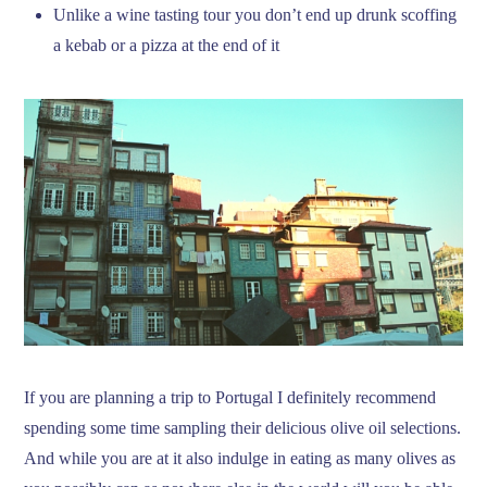
Unlike a wine tasting tour you don’t end up drunk scoffing
a kebab or a pizza at the end of it
If you are planning a trip to Portugal I definitely recommend
spending some time sampling their delicious olive oil selections.
And while you are at it also indulge in eating as many olives as