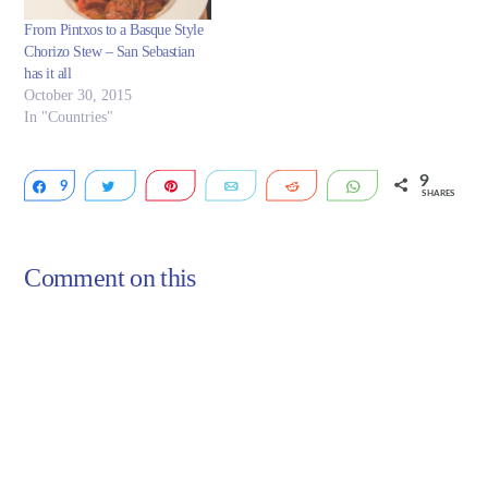
From Pintxos to a Basque Style
Chorizo Stew – San Sebastian
has it all
October 30, 2015
In "Countries"
9
9
Share
Tweet
Pin
Email
Reddit
WhatsApp
SHARES
Comment on this