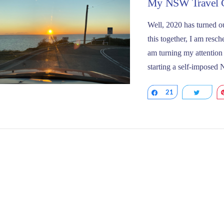
My NSW Travel C
Well, 2020 has turned ou
this together, I am resc
am turning my attention t
starting a self-imposed
Share
21
Tweet
VIEW POST