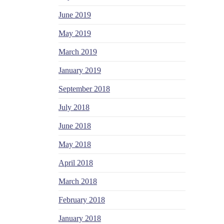
June 2019
May 2019
March 2019
January 2019
September 2018
July 2018
June 2018
May 2018
April 2018
March 2018
February 2018
January 2018