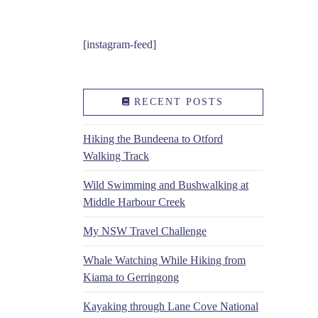
[instagram-feed]
RECENT POSTS
Hiking the Bundeena to Otford
Walking Track
Wild Swimming and Bushwalking at
Middle Harbour Creek
My NSW Travel Challenge
Whale Watching While Hiking from
Kiama to Gerringong
Kayaking through Lane Cove National