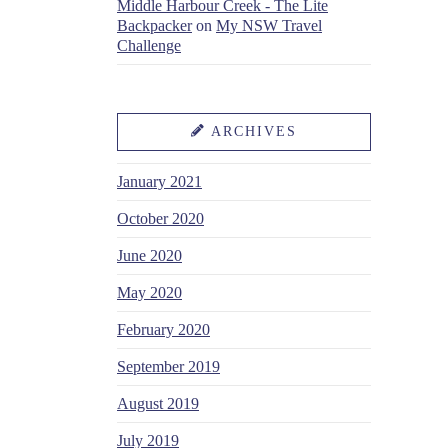
Middle Harbour Creek - The Lite
Backpacker
on
My NSW Travel
Challenge
ARCHIVES
January 2021
October 2020
June 2020
May 2020
February 2020
September 2019
August 2019
July 2019