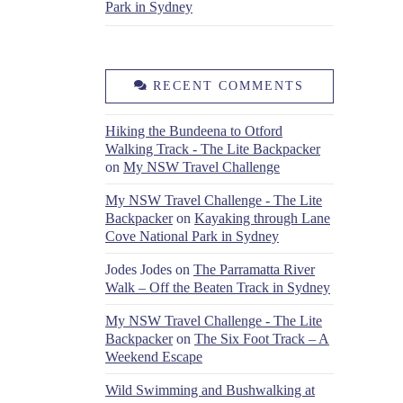
Park in Sydney
RECENT COMMENTS
Hiking the Bundeena to Otford
Walking Track - The Lite Backpacker
on
My NSW Travel Challenge
My NSW Travel Challenge - The Lite
Backpacker
on
Kayaking through Lane
Cove National Park in Sydney
Jodes Jodes
on
The Parramatta River
Walk – Off the Beaten Track in Sydney
My NSW Travel Challenge - The Lite
Backpacker
on
The Six Foot Track – A
Weekend Escape
Wild Swimming and Bushwalking at