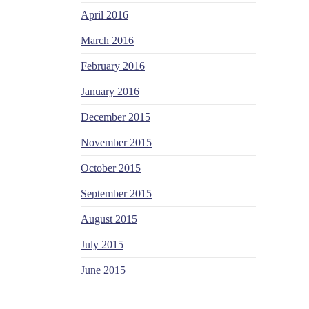
April 2016
March 2016
February 2016
January 2016
December 2015
November 2015
October 2015
September 2015
August 2015
July 2015
June 2015