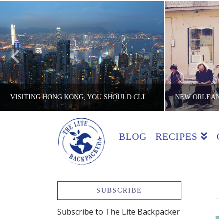
VISITING HONG KONG, YOU SHOULD CLIMB VICTORIA PEAK
BLOG
RECIPES
THE LITE BACKPACKER
TH
ACTIVITIES, COUNTRIES, HONG KONG, REVIEWS
COOKING CL
JANUARY 18, 2017
SUBSCRIBE