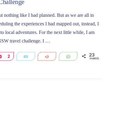
hallenge
t nothing like I had planned. But as we are all in
heduling the experiences I had mapped out, instead, I
o local adventures. For the next little while, I am
 NSW travel challenge. I …
23
Pin
2
Email
Reddit
WhatsApp
SHARES