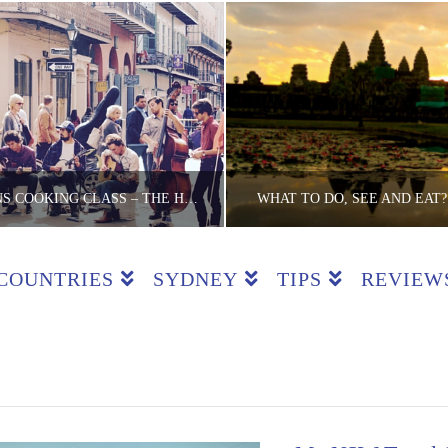
NEW ORLEANS COOKING CLASS – THE HEART OF CREOLE
WHAT TO DO, SEE AND EAT?
COUNTRIES
SYDNEY
TIPS
REVIEW
E LITE BACKPACKER
THE LITE BACKPA
ASSES, COUNTRIES, REVIEWS, USA
CAMBODIA, COUNT
MAY 12, 2016
JUNE 3, 2015