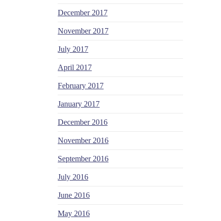
December 2017
November 2017
July 2017
April 2017
February 2017
January 2017
December 2016
November 2016
September 2016
July 2016
June 2016
May 2016