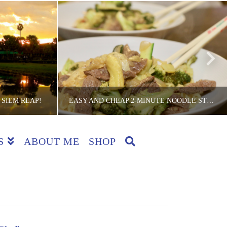
 SIEM REAP!
EASY AND CHEAP 2-MINUTE NOODLE STEAK STIR-FRY RECIPE
S
ABOUT ME
SHOP
CKER
THE LITE BACKPACKER
RIES
COUNTRIES, DINNER, RECIPES
JANUARY 16, 2018