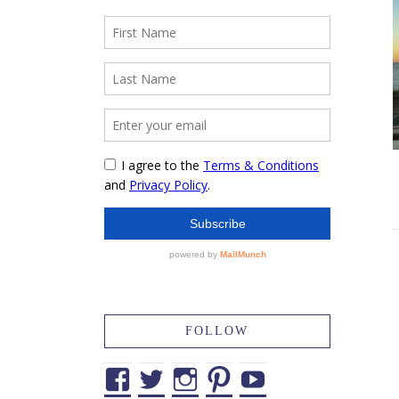
FOLLOW
Facebook
Twitter
Instagram
Pinterest
YouTube