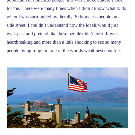
for me. There were many times when I didn’t know what to do
when I was surrounded by literally 30 homeless people on a
side street. I couldn’t understand how the locals would just
walk past and pretend like these people didn’t exist. It was
heartbreaking and more than a little shocking to see so many
people living rough in one of the worlds wealthiest countries.