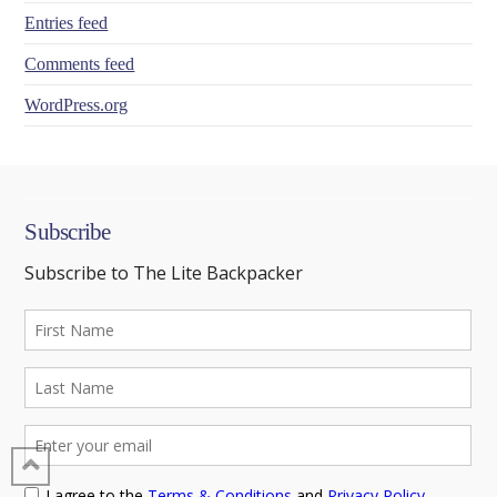
Entries feed
Comments feed
WordPress.org
Subscribe