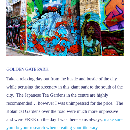
GOLDEN GATE PARK
Take a relaxing day out from the hustle and bustle of the city
while perusing the greenery in this giant park to the south of the
city. The Japanese Tea Gardens in the centre are highly
recommended… however I was unimpressed for the price. The
Botanical Gardens over the road were much more impressive
and were FREE on the day I was there so as always,
make sure
you do your research when creating your itinerary
.