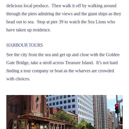
delicious local produce. Then walk it off by walking around
through the piers admiring the views and the giant ships as they
head out to sea. Stop at pier 39 to watch the Sea Lions who
have taken up residence.
HARBOUR TOURS
See the city from the sea and get up and close with the Golden
Gate Bridge, take a stroll across Treasure Island. It’s not hard
finding a tour company or boat as the wharves are crowded
with choices.