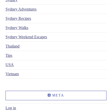
Sydney Adventures
Sydney Recipes
Sydney Walks
Sydney Weekend Escapes
Thailand
Tips
USA
Vietnam
META
Log in