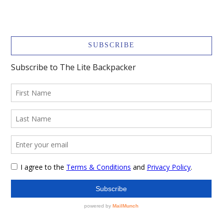
SUBSCRIBE