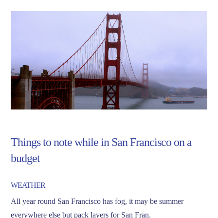
Things to note while in San Francisco on a
budget
WEATHER
All year round San Francisco has fog, it may be summer
everywhere else but pack layers for San Fran.