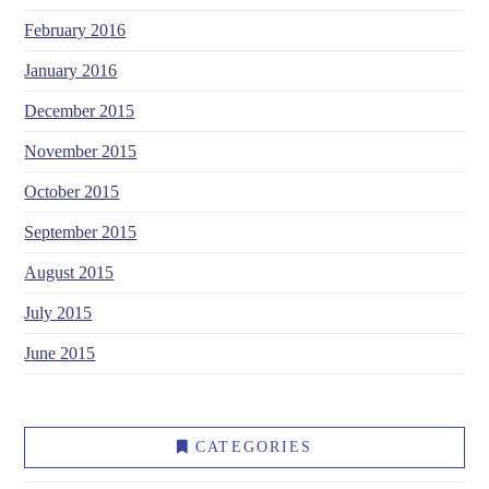
February 2016
January 2016
December 2015
November 2015
October 2015
September 2015
August 2015
July 2015
June 2015
CATEGORIES