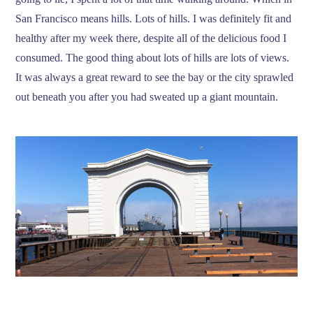
San Francisco means hills. Lots of hills. I was definitely fit and
healthy after my week there, despite all of the delicious food I
consumed. The good thing about lots of hills are lots of views.
It was always a great reward to see the bay or the city sprawled
out beneath you after you had sweated up a giant mountain.