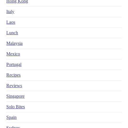
Hong Kong
Italy
Laos
Lunch
Malaysia
Mexico
Portugal
Recipes
Reviews
Singapore
Solo Bites
Spain
Sydney