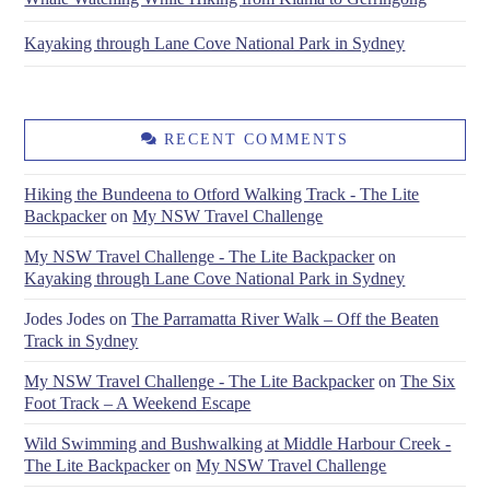
Kayaking through Lane Cove National Park in Sydney
RECENT COMMENTS
Hiking the Bundeena to Otford Walking Track - The Lite
Backpacker
on
My NSW Travel Challenge
My NSW Travel Challenge - The Lite Backpacker
on
Kayaking through Lane Cove National Park in Sydney
Jodes Jodes
on
The Parramatta River Walk – Off the Beaten
Track in Sydney
My NSW Travel Challenge - The Lite Backpacker
on
The Six
Foot Track – A Weekend Escape
Wild Swimming and Bushwalking at Middle Harbour Creek -
The Lite Backpacker
on
My NSW Travel Challenge