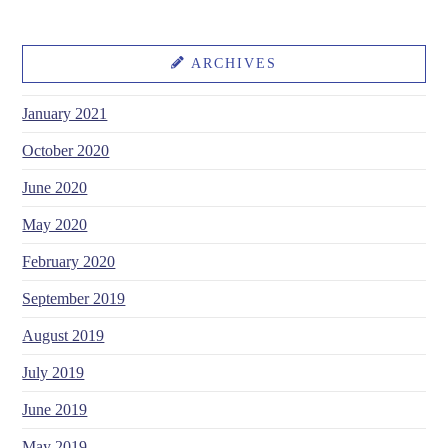
ARCHIVES
January 2021
October 2020
June 2020
May 2020
February 2020
September 2019
August 2019
July 2019
June 2019
May 2019