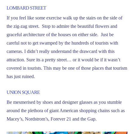
LOMBARD STREET
If you feel like some exercise walk up the stairs on the side of
the zig-zag street. Stop to admire the beautiful flowers and
graceful architecture of the houses on either side. Just be
careful not to get swamped by the hundreds of tourists with
cameras. I didn’t really understand the drawcard with this
attraction. Sure its a pretty street… or it would be if it wasn’t
covered in tourists. This may be one of those places that tourism
has just ruined.
UNION SQUARE
Be mesmerised by shoes and designer glasses as you stumble
around the plethora of giant American shopping chains such as
Macey’s, Nordstrom’s, Forever 21 and the Gap.