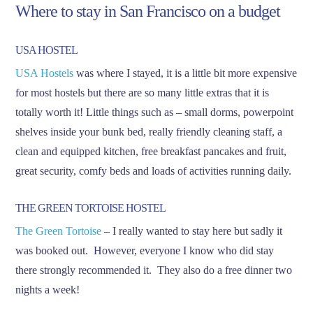
Where to stay in San Francisco on a budget
USA HOSTEL
USA Hostels
was where I stayed, it is a little bit more expensive
for most hostels but there are so many little extras that it is
totally worth it! Little things such as – small dorms, powerpoint
shelves inside your bunk bed, really friendly cleaning staff, a
clean and equipped kitchen, free breakfast pancakes and fruit,
great security, comfy beds and loads of activities running daily.
THE GREEN TORTOISE HOSTEL
The Green Tortoise
– I really wanted to stay here but sadly it
was booked out. However, everyone I know who did stay
there strongly recommended it. They also do a free dinner two
nights a week!