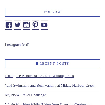
FOLLOW
Facebook
Twitter
Instagram
Pinterest
YouTube
[instagram-feed]
RECENT POSTS
Hiking the Bundeena to Otford Walking Track
Wild Swimming and Bushwalking at Middle Harbour Creek
My NSW Travel Challenge
Whale Watching While Hiking from Kiama to Gerringong