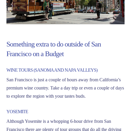
Something extra to do outside of San
Francisco on a Budget
WINE TOURS (SANOMA AND NAPA VALLEYS)
San Francisco is just a couple of hours away from California’s
premium wine country. Take a day trip or even a couple of days
to explore the region with your tastes buds.
YOSEMITE
Although Yosemite is a whopping 6-hour drive from San
Francisco there are plenty of tour groups that do all the driving