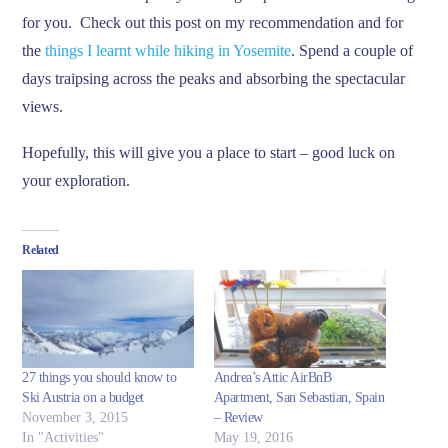
for you. Check out this post on my recommendation and for
the
things I learnt while hiking in Yosemite
. Spend a couple of
days traipsing across the peaks and absorbing the spectacular
views.
Hopefully, this will give you a place to start – good luck on
your exploration.
Related
27 things you should know to
Andrea’s Attic AirBnB
Ski Austria on a budget
Apartment, San Sebastian, Spain
November 3, 2015
– Review
In "Activities"
May 19, 2016