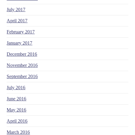
July 2017
April 2017
February 2017
January 2017
December 2016
November 2016
September 2016
July 2016
June 2016
May 2016
April 2016
March 2016