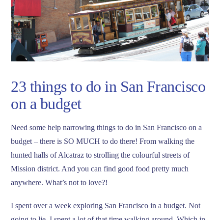
23 things to do in San Francisco
on a budget
Need some help narrowing things to do in San Francisco on a
budget – there is SO MUCH to do there! From walking the
hunted halls of Alcatraz to strolling the colourful streets of
Mission district. And you can find good food pretty much
anywhere. What’s not to love?!
I spent over a week exploring San Francisco in a budget. Not
going to lie, I spent a lot of that time walking around. Which in