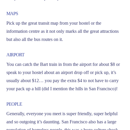
MAPS
Pick up the great transit map from your hostel or the
information centre as it not only marks all the great attractions
but also all the bus routes on it.
AIRPORT
You can catch the Bart train in from the airport for about $8 or
speak to your hostel about an airport drop off or pick up, it’s
usually about $12… you pay the extra $4 to not have to carry
your pack up a hill (did I mention the hills in San Francisco)!
PEOPLE
Generally, everyone you meet is super friendly, super helpful
and so outgoing it’s daunting. San Francisco also has a large
population of homeless people, this was a huge culture shock