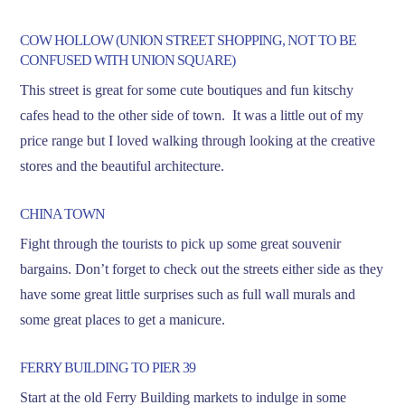
COW HOLLOW (UNION STREET SHOPPING, NOT TO BE
CONFUSED WITH UNION SQUARE)
This street is great for some cute boutiques and fun kitschy
cafes head to the other side of town. It was a little out of my
price range but I loved walking through looking at the creative
stores and the beautiful architecture.
CHINA TOWN
Fight through the tourists to pick up some great souvenir
bargains. Don’t forget to check out the streets either side as they
have some great little surprises such as full wall murals and
some great places to get a manicure.
FERRY BUILDING TO PIER 39
Start at the old Ferry Building markets to indulge in some