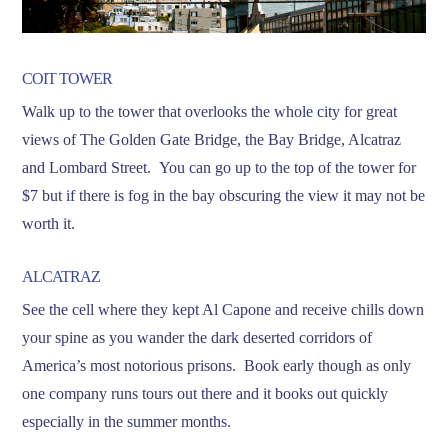
COIT TOWER
Walk up to the tower that overlooks the whole city for great
views of The Golden Gate Bridge, the Bay Bridge, Alcatraz
and Lombard Street. You can go up to the top of the tower for
$7 but if there is fog in the bay obscuring the view it may not be
worth it.
ALCATRAZ
See the cell where they kept Al Capone and receive chills down
your spine as you wander the dark deserted corridors of
America’s most notorious prisons. Book early though as only
one company runs tours out there and it books out quickly
especially in the summer months.