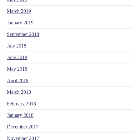
March 2019
January 2019
September 2018
July 2018
June 2018
May 2018
April 2018
March 2018
February 2018
January 2018
December 2017
November 2017