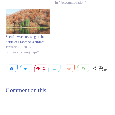
In "Accommodation"
Spend a week relaxing in the
South of France on a budget
January 25, 2016
In "Backpacking Tips"
22
Share
Tweet
2
Pin
Email
Reddit
WhatsApp
SHARES
20
Comment on this