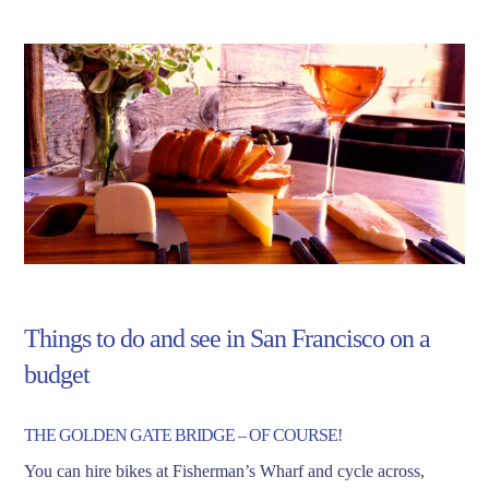
Things to do and see in San Francisco on a
budget
THE GOLDEN GATE BRIDGE – OF COURSE!
You can hire bikes at Fisherman’s Wharf and cycle across,