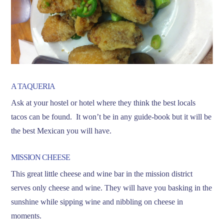
A TAQUERIA
Ask at your hostel or hotel where they think the best locals
tacos can be found. It won’t be in any guide-book but it will be
the best Mexican you will have.
MISSION CHEESE
This great little cheese and wine bar in the mission district
serves only cheese and wine. They will have you basking in the
sunshine while sipping wine and nibbling on cheese in
moments.