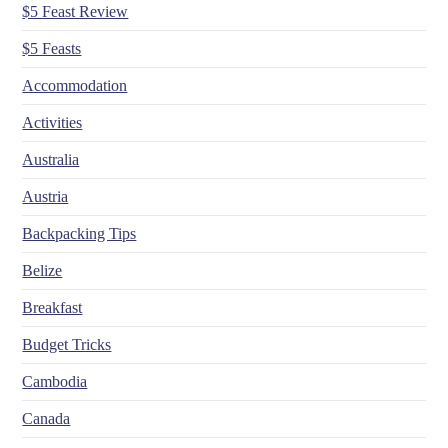
$5 Feast Review
$5 Feasts
Accommodation
Activities
Australia
Austria
Backpacking Tips
Belize
Breakfast
Budget Tricks
Cambodia
Canada