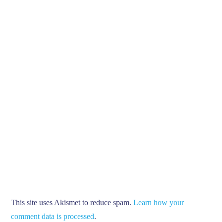
This site uses Akismet to reduce spam.
Learn how your
comment data is processed
.