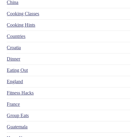
China
Cooking Classes
Cooking Hints
Countries
Croatia
Dinner
Eating Out
England
Fitness Hacks
France
Group Eats
Guatemala