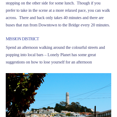
stopping on the other side for some lunch. Though if you
prefer to take in the scene at a more relaxed pace, you can walk
across. There and back only takes 40 minutes and there are
buses that run from Downtown to the Bridge every 20 minutes.
MISSION DISTRICT
Spend an afternoon walking around the colourful streets and
popping into local bars – Lonely Planet has some great
suggestions on how to lose yourself for an afternoon