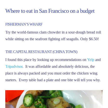
Where to eat in San Francisco on a budget
FISHERMAN’S WHARF
Try the world-famous clam chowder in a sour-dough bread roll
while sitting on the seafront fighting off seagulls. Only $6.50!
THE CAPITAL RESTAURANT (CHINA TOWN)
I found this place by looking up recommendations on
Yelp
and
Tripadvisor
. It was affordable and absolutely delicious, the
place is always packed and you must order the chicken wing
starters. Every table had a plate and one bite will tell you why.