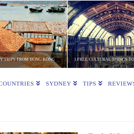
AY TRIPS FROM HONG KONG
COUNTRIES
SYDNEY
TIPS
REVIEW
E LITE BACKPACKER
THE LITE BACKPA
 COUNTRIES, HONG KONG, REVIEWS
ACTIVITIES, COUNTRIES, ENGLAND,
JUNE 5, 2018
OCTOBER 1, 201