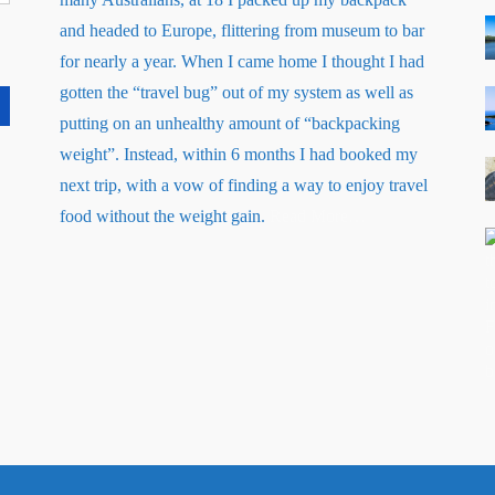
and headed to Europe, flittering from museum to bar
for nearly a year. When I came home I thought I had
gotten the “travel bug” out of my system as well as
putting on an unhealthy amount of “backpacking
weight”. Instead, within 6 months I had booked my
next trip, with a vow of finding a way to enjoy travel
about
food without the weight gain.
Read More
…
“About
Me”