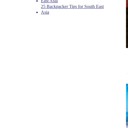
East Asia
25 Backpacker Tips for South East
Asia