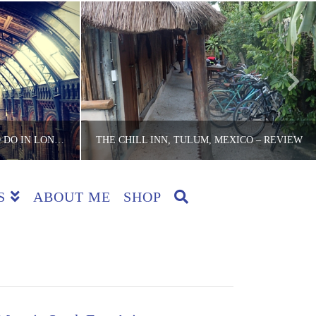
3 FREE CULTURAL THINGS TO DO IN LONDON WHEN IT RAINS
THE CHILL INN, TULUM, MEXICO – REVIEW
S
ABOUT ME
SHOP
CKER
THE LITE BACKPACKER
 REVIEWS
ACCOMMODATION, COUNTRIES, MEXICO, REVIEWS
5
MAY 3, 2016