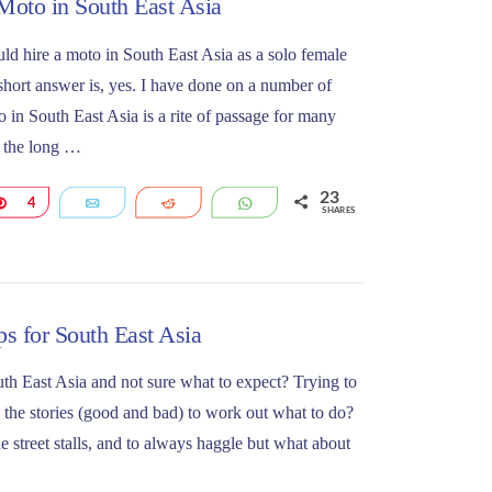
 Moto in South East Asia
ould hire a moto in South East Asia as a solo female
hort answer is, yes. I have done on a number of
 in South East Asia is a rite of passage for many
 the long …
23
Pin
4
Email
Reddit
WhatsApp
SHARES
s for South East Asia
uth East Asia and not sure what to expect? Trying to
 the stories (good and bad) to work out what to do?
 street stalls, and to always haggle but what about