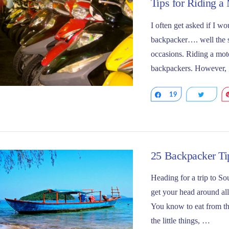
Tips for Riding a
I often get asked if I w
backpacker…. well the s
occasions. Riding a moto
backpackers. However,
Share
19
Tweet
25 Backpacker Tip
Heading for a trip to So
get your head around all
You know to eat from the
VIEW POST
the little things, …