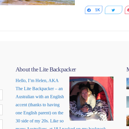
Share
1K
Tweet
About the Lite Backpacker
M
VIEW POST
Hello, I’m Helen, AKA
The Lite Backpacker – an
Australian with an English
accent (thanks to having
one English parent) on the
30 side of my 20s. Like so
many Australians, at 18 I packed up my backpack