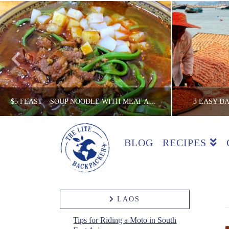
$5 FEAST – SOUP NOODLE WITH MEAT AND VEG, XI’AN
3 EASY D
BLOG
RECIPES
THE LITE BACKPACKER
TH
$5 FEAST REVIEW, CHINA, COUNTRIES, REVIEWS
ACTIVITIES,
MAY 29, 2019
LAOS
Tips for Riding a Moto in South