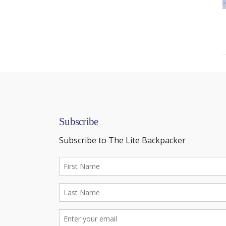
Subscribe