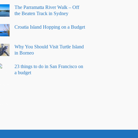
The Parramatta River Walk – Off
the Beaten Track in Sydney
Croatia Island Hopping on a Budget
Why You Should Visit Turtle Island
in Borneo
23 things to do in San Francisco on
a budget