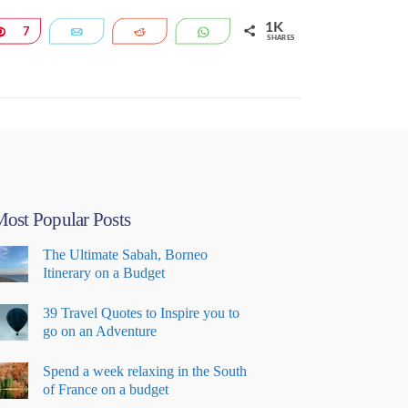
1K
Pin
7
Email
Reddit
WhatsApp
SHARES
ost Popular Posts
The Ultimate Sabah, Borneo
Itinerary on a Budget
39 Travel Quotes to Inspire you to
go on an Adventure
Spend a week relaxing in the South
of France on a budget