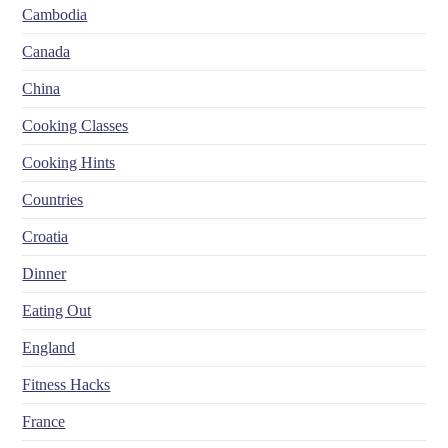
Cambodia
Canada
China
Cooking Classes
Cooking Hints
Countries
Croatia
Dinner
Eating Out
England
Fitness Hacks
France