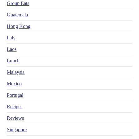
Group Eats
Guatemala
Hong Kong
Italy
Laos
Lunch
Malaysia
Mexico
Portugal
Recipes
Reviews
Singapore