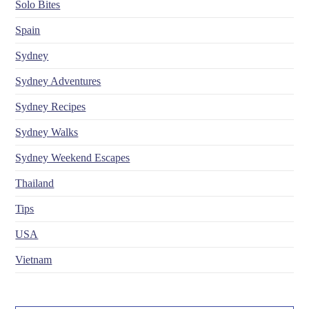
Solo Bites
Spain
Sydney
Sydney Adventures
Sydney Recipes
Sydney Walks
Sydney Weekend Escapes
Thailand
Tips
USA
Vietnam