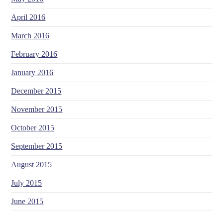
April 2016
March 2016
February 2016
January 2016
December 2015
November 2015
October 2015
September 2015
August 2015
July 2015
June 2015