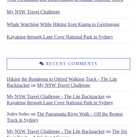
My NSW Travel Challenge
Whale Watching While Hiking from Kiama to Gerringong
Kayaking through Lane Cove National Park in Sydney
RECENT COMMENTS
Hiking the Bundeena to Otford Walking Track - The Lite
Backpacker
on
My NSW Travel Challenge
My NSW Travel Challenge - The Lite Backpacker
on
Kayaking through Lane Cove National Park in Sydney
Jodes Jodes
on
The Parramatta River Walk – Off the Beaten
Track in Sydney
My NSW Travel Challenge - The Lite Backpacker
on
The Six