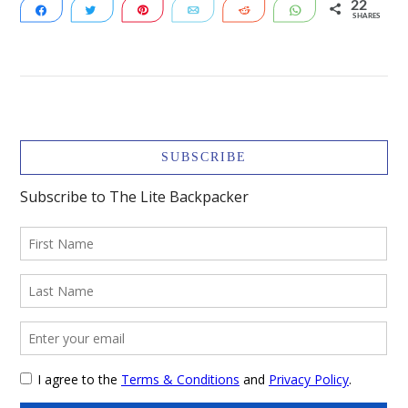
22
Share
Tweet
Pin
Email
Reddit
WhatsApp
SHARES
22
VIEW POST
SUBSCRIBE