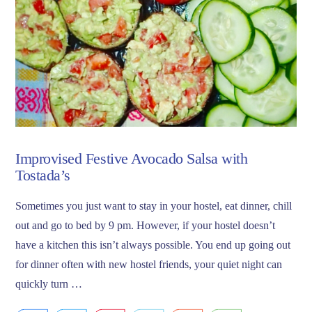
Improvised Festive Avocado Salsa with
Tostada’s
Sometimes you just want to stay in your hostel, eat dinner, chill
out and go to bed by 9 pm. However, if your hostel doesn’t
have a kitchen this isn’t always possible. You end up going out
for dinner often with new hostel friends, your quiet night can
quickly turn …