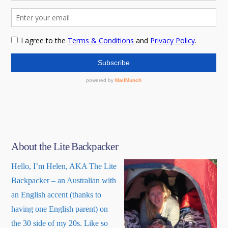
About the Lite Backpacker
Hello, I’m Helen, AKA The Lite
Backpacker – an Australian with
an English accent (thanks to
having one English parent) on
the 30 side of my 20s. Like so