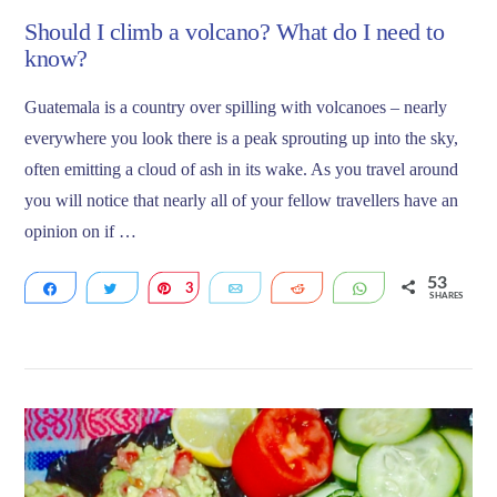
Should I climb a volcano? What do I need to
know?
Guatemala is a country over spilling with volcanoes – nearly
everywhere you look there is a peak sprouting up into the sky,
often emitting a cloud of ash in its wake. As you travel around
you will notice that nearly all of your fellow travellers have an
opinion on if …
53
Share
Tweet
3
Pin
Email
Reddit
WhatsApp
SHARES
27
23
VIEW POST