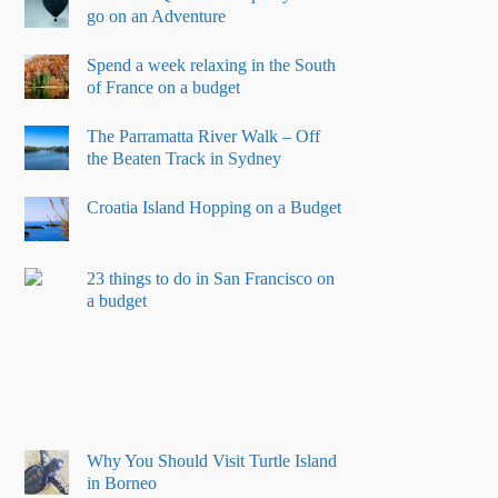
go on an Adventure
Spend a week relaxing in the South
of France on a budget
The Parramatta River Walk – Off
the Beaten Track in Sydney
Croatia Island Hopping on a Budget
23 things to do in San Francisco on
a budget
Why You Should Visit Turtle Island
in Borneo