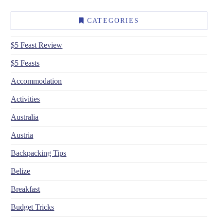
CATEGORIES
$5 Feast Review
$5 Feasts
Accommodation
Activities
Australia
Austria
Backpacking Tips
Belize
Breakfast
Budget Tricks