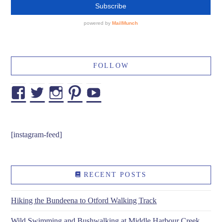
FOLLOW
Facebook
Twitter
Instagram
Pinterest
YouTube
[instagram-feed]
RECENT POSTS
Hiking the Bundeena to Otford Walking Track
Wild Swimming and Bushwalking at Middle Harbour Creek