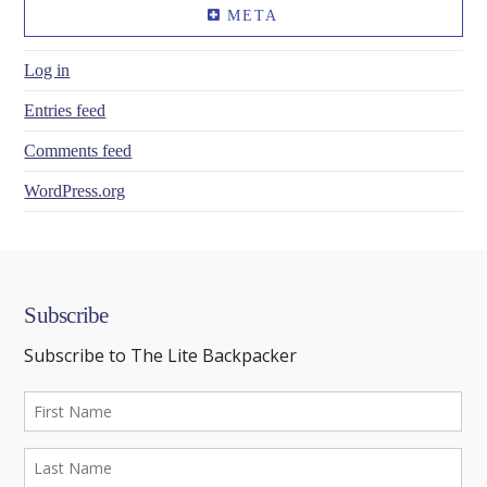
META
Log in
Entries feed
Comments feed
WordPress.org
Subscribe