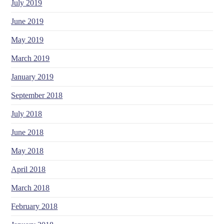
July 2019
June 2019
May 2019
March 2019
January 2019
September 2018
July 2018
June 2018
May 2018
April 2018
March 2018
February 2018