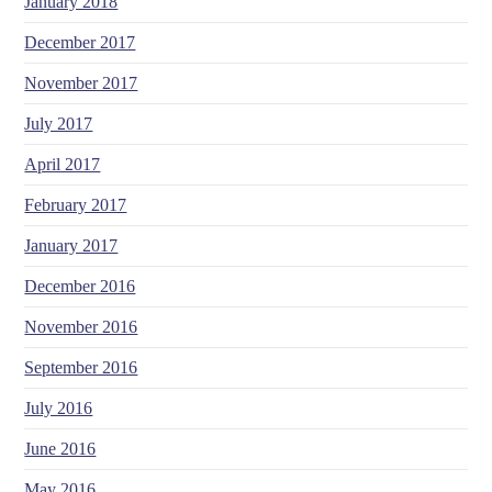
January 2018
December 2017
November 2017
July 2017
April 2017
February 2017
January 2017
December 2016
November 2016
September 2016
July 2016
June 2016
May 2016