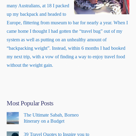
many Australians, at 18 I packed
up my backpack and headed to
Europe, flittering from museum to bar for nearly a year. When I
came home I thought I had gotten the “travel bug” out of my
system as well as putting on an unhealthy amount of
“backpacking weight”. Instead, within 6 months I had booked
my next trip, with a vow of finding a way to enjoy travel food
about
without the weight gain.
Read More
…
“About
Me”
Most Popular Posts
The Ultimate Sabah, Borneo
Itinerary on a Budget
39 Travel Quotes to Inspire you to