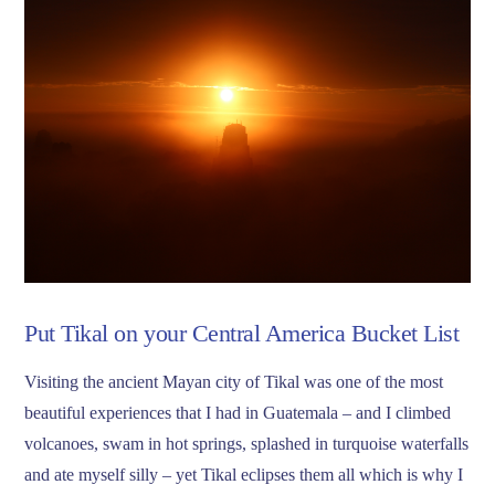
Put Tikal on your Central America Bucket List
Visiting the ancient Mayan city of Tikal was one of the most
beautiful experiences that I had in Guatemala – and I climbed
volcanoes, swam in hot springs, splashed in turquoise waterfalls
and ate myself silly – yet Tikal eclipses them all which is why I