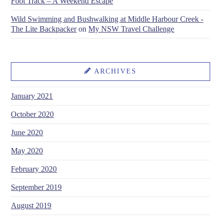
Foot Track – A Weekend Escape
Wild Swimming and Bushwalking at Middle Harbour Creek -
The Lite Backpacker
on
My NSW Travel Challenge
ARCHIVES
January 2021
October 2020
June 2020
May 2020
February 2020
September 2019
August 2019