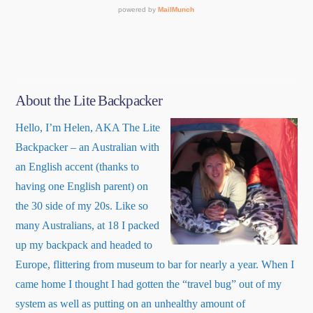
About the Lite Backpacker
Hello, I’m Helen, AKA The Lite
Backpacker – an Australian with
an English accent (thanks to
having one English parent) on
the 30 side of my 20s. Like so
many Australians, at 18 I packed
up my backpack and headed to
Europe, flittering from museum to bar for nearly a year. When I
came home I thought I had gotten the “travel bug” out of my
system as well as putting on an unhealthy amount of