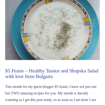
$5 Feasts – Healthy Tarator and Shopska Salad
with love from Bulgaria
This month for my guest blogger $5 feasts, I have not just one
but TWO amazing recipes for you. My mouth is literally
watering as I get this post ready, so as soon as I am done I am