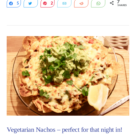
7
5
Share
Tweet
2
Pin
Email
Reddit
WhatsApp
SHARES
VIEW POST
Vegetarian Nachos – perfect for that night in!