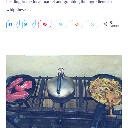
heading to the local market and grabbing the ingredients to
whip these …
9
7
Share
2
Tweet
Pin
Email
Reddit
WhatsApp
SHARES
VIEW POST