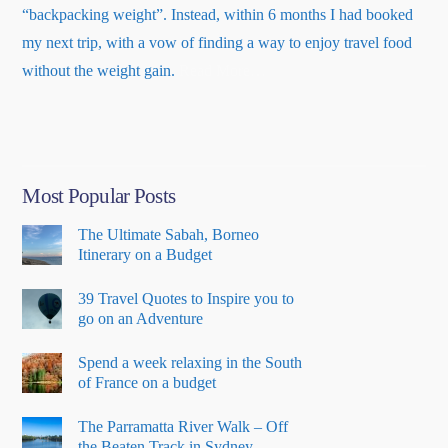
“backpacking weight”. Instead, within 6 months I had booked
my next trip, with a vow of finding a way to enjoy travel food
about
without the weight gain.
Read More
…
“About
Me”
Most Popular Posts
The Ultimate Sabah, Borneo
Itinerary on a Budget
39 Travel Quotes to Inspire you to
go on an Adventure
Spend a week relaxing in the South
of France on a budget
The Parramatta River Walk – Off
the Beaten Track in Sydney