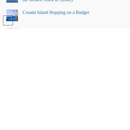
Croatia Island Hopping on a Budget
Why You Should Visit Turtle Island
in Borneo
23 things to do in San Francisco on
a budget
BLOG
RECIPES
COUNTRIES
SYDNEY
TIPS
REVIEWS
ABOUT ME
PRIVACY POLICY