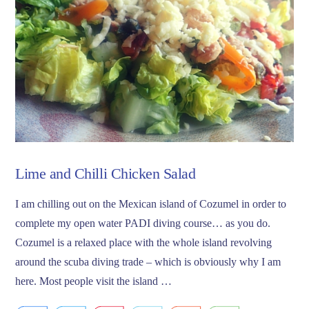
Lime and Chilli Chicken Salad
I am chilling out on the Mexican island of Cozumel in order to
complete my open water PADI diving course… as you do.
Cozumel is a relaxed place with the whole island revolving
around the scuba diving trade – which is obviously why I am
here. Most people visit the island …