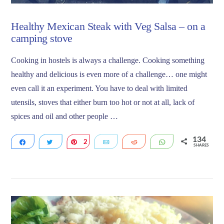
Healthy Mexican Steak with Veg Salsa – on a
camping stove
Cooking in hostels is always a challenge. Cooking something
healthy and delicious is even more of a challenge… one might
even call it an experiment. You have to deal with limited
utensils, stoves that either burn too hot or not at all, lack of
spices and oil and other people …
134
Share
Tweet
2
Pin
Email
Reddit
WhatsApp
SHARES
132
VIEW POST