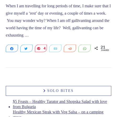
When I am travelling for long periods of time, I make sure that I
give myself a ‘rest’ day or evening, a couple of times a week.
You may wonder why? When I am off gallivanting around the
world having the time of my life? Well, gallivanting can be
exhausting …
21
Share
Tweet
4
Pin
Email
Reddit
WhatsApp
SHARES
17
VIEW POST
SOLO BITES
$5 Feasts – Healthy Tarator and Shopska Salad with love
from Bulgaria
Healthy Mexican Steak with Veg Salsa – on a camping