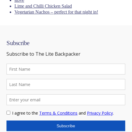
stove
Lime and Chilli Chicken Salad
Vegetarian Nachos – perfect for that night in!
Subscribe