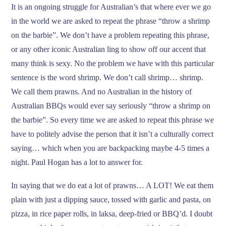
It is an ongoing struggle for Australian’s that where ever we go
in the world we are asked to repeat the phrase “throw a shrimp
on the barbie”. We don’t have a problem repeating this phrase,
or any other iconic Australian ling to show off our accent that
many think is sexy. No the problem we have with this particular
sentence is the word shrimp. We don’t call shrimp… shrimp.
We call them prawns. And no Australian in the history of
Australian BBQs would ever say seriously “throw a shrimp on
the barbie”. So every time we are asked to repeat this phrase we
have to politely advise the person that it isn’t a culturally correct
saying… which when you are backpacking maybe 4-5 times a
night. Paul Hogan has a lot to answer for.
In saying that we do eat a lot of prawns… A LOT! We eat them
plain with just a dipping sauce, tossed with garlic and pasta, on
pizza, in rice paper rolls, in laksa, deep-fried or BBQ’d. I doubt