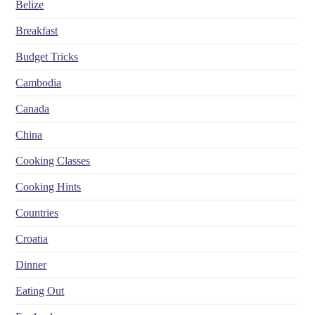
Belize
Breakfast
Budget Tricks
Cambodia
Canada
China
Cooking Classes
Cooking Hints
Countries
Croatia
Dinner
Eating Out