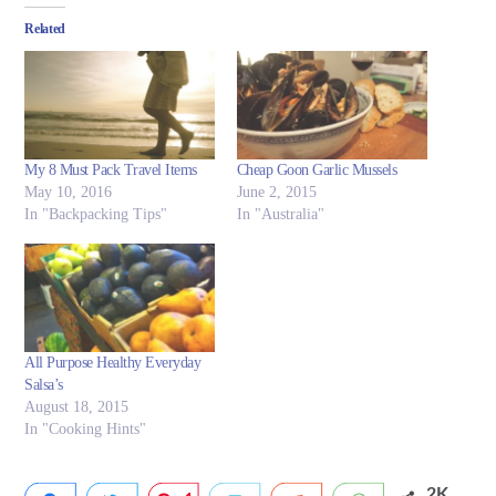
Related
My 8 Must Pack Travel Items
Cheap Goon Garlic Mussels
May 10, 2016
June 2, 2015
In "Backpacking Tips"
In "Australia"
All Purpose Healthy Everyday
Salsa’s
August 18, 2015
In "Cooking Hints"
2K