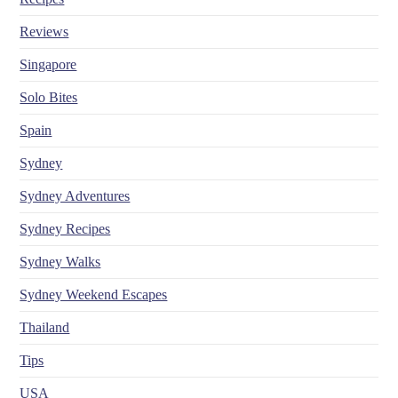
Reviews
Singapore
Solo Bites
Spain
Sydney
Sydney Adventures
Sydney Recipes
Sydney Walks
Sydney Weekend Escapes
Thailand
Tips
USA