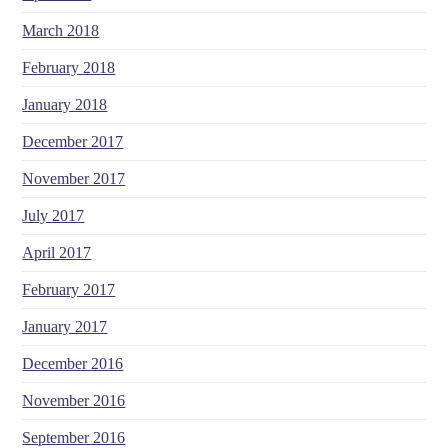
March 2018
February 2018
January 2018
December 2017
November 2017
July 2017
April 2017
February 2017
January 2017
December 2016
November 2016
September 2016