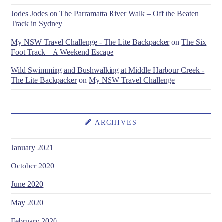
Jodes Jodes
on
The Parramatta River Walk – Off the Beaten
Track in Sydney
My NSW Travel Challenge - The Lite Backpacker
on
The Six
Foot Track – A Weekend Escape
Wild Swimming and Bushwalking at Middle Harbour Creek -
The Lite Backpacker
on
My NSW Travel Challenge
ARCHIVES
January 2021
October 2020
June 2020
May 2020
February 2020