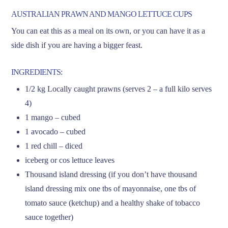
AUSTRALIAN PRAWN AND MANGO LETTUCE CUPS
You can eat this as a meal on its own, or you can have it as a
side dish if you are having a bigger feast.
INGREDIENTS:
1/2 kg Locally caught prawns (serves 2 – a full kilo serves
4)
1 mango – cubed
1 avocado – cubed
1 red chill – diced
iceberg or cos lettuce leaves
Thousand island dressing (if you don’t have thousand
island dressing mix one tbs of mayonnaise, one tbs of
tomato sauce (ketchup) and a healthy shake of tobacco
sauce together)