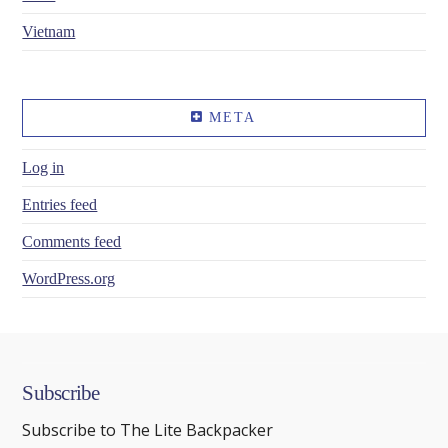
Vietnam
META
Log in
Entries feed
Comments feed
WordPress.org
Subscribe