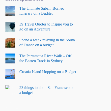
The Ultimate Sabah, Borneo
Itinerary on a Budget
39 Travel Quotes to Inspire you to
go on an Adventure
Spend a week relaxing in the South
of France on a budget
The Parramatta River Walk – Off
the Beaten Track in Sydney
Croatia Island Hopping on a Budget
23 things to do in San Francisco on
a budget