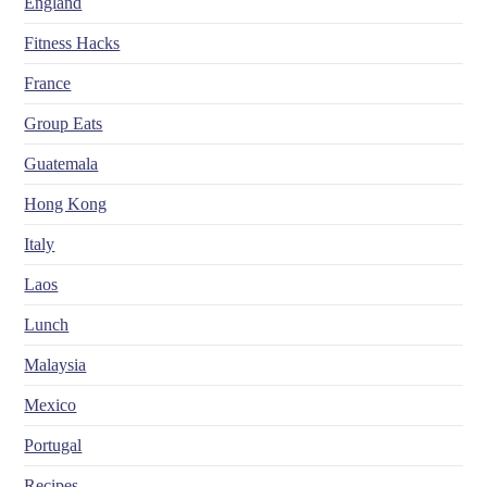
England
Fitness Hacks
France
Group Eats
Guatemala
Hong Kong
Italy
Laos
Lunch
Malaysia
Mexico
Portugal
Recipes