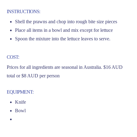
INSTRUCTIONS:
Shell the prawns and chop into rough bite size pieces
Place all items in a bowl and mix except for lettuce
Spoon the mixture into the lettuce leaves to serve.
COST:
Prices for all ingredients are seasonal in Australia. $16 AUD
total or $8 AUD per person
EQUIPMENT:
Knife
Bowl