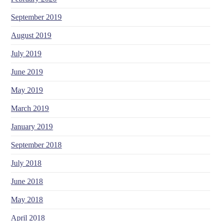
September 2019
August 2019
July 2019
June 2019
May 2019
March 2019
January 2019
September 2018
July 2018
June 2018
May 2018
April 2018