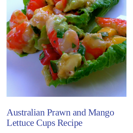
Australian Prawn and Mango
Lettuce Cups Recipe