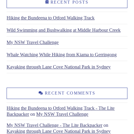
RECENT POSTS
Hiking the Bundeena to Otford Walking Track
Wild Swimming and Bushwalking at Middle Harbour Creek
My NSW Travel Challenge
Whale Watching While Hiking from Kiama to Gerringong
Kayaking through Lane Cove National Park in Sydney
RECENT COMMENTS
Hiking the Bundeena to Otford Walking Track - The Lite
Backpacker
on
My NSW Travel Challenge
My NSW Travel Challenge - The Lite Backpacker
on
Kayaking through Lane Cove National Park in Sydney