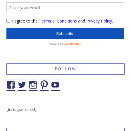
FOLLOW
Facebook
Twitter
Instagram
Pinterest
YouTube
[instagram-feed]