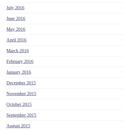
July 2016
June 2016
May 2016
April 2016
March 2016
February 2016
January 2016
December 2015
November 2015
October 2015
September 2015
August 2015