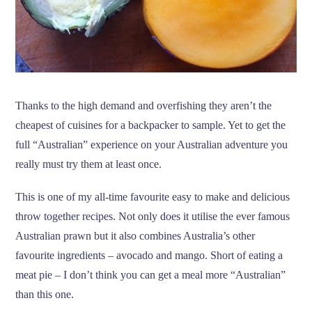
Thanks to the high demand and overfishing they aren’t the
cheapest of cuisines for a backpacker to sample. Yet to get the
full “Australian” experience on your Australian adventure you
really must try them at least once.
This is one of my all-time favourite easy to make and delicious
throw together recipes. Not only does it utilise the ever famous
Australian prawn but it also combines Australia’s other
favourite ingredients – avocado and mango. Short of eating a
meat pie – I don’t think you can get a meal more “Australian”
than this one.