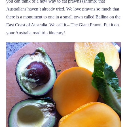
you can think of a new way to eat prawns (shrimp) that
Australians haven’t already tried. We love prawns so much that
there is a monument to one in a small town called Ballina on the
East Coast of Australia. We call it – The Giant Prawn. Put it on
your Australia road trip itinerary!