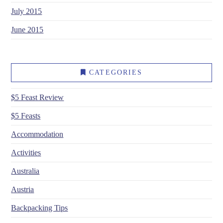
July 2015
June 2015
CATEGORIES
$5 Feast Review
$5 Feasts
Accommodation
Activities
Australia
Austria
Backpacking Tips