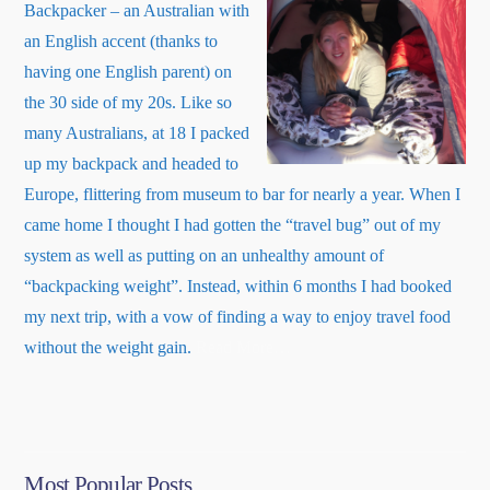
Backpacker – an Australian with
an English accent (thanks to
having one English parent) on
the 30 side of my 20s. Like so
many Australians, at 18 I packed
up my backpack and headed to
Europe, flittering from museum to bar for nearly a year. When I
came home I thought I had gotten the “travel bug” out of my
system as well as putting on an unhealthy amount of
“backpacking weight”. Instead, within 6 months I had booked
my next trip, with a vow of finding a way to enjoy travel food
about
without the weight gain.
Read More
…
“About
Me”
Most Popular Posts