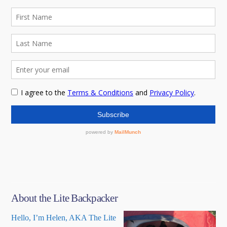
About the Lite Backpacker
Hello, I’m Helen, AKA The Lite