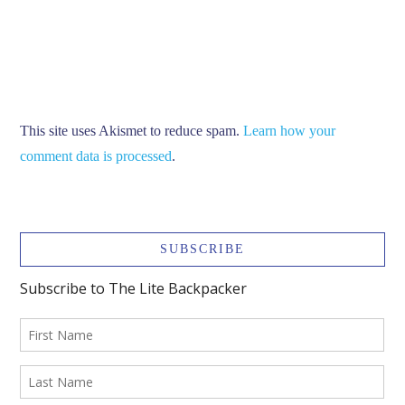
This site uses Akismet to reduce spam.
Learn how your
comment data is processed
.
SUBSCRIBE