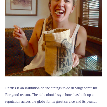
Raffles is an institution on the “things to do in Singapore” list.
For good reason. The old colonial style hotel has built up a
reputation across the globe for its great service and its peanut