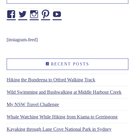
Facebook
Twitter
Instagram
Pinterest
YouTube
[instagram-feed]
RECENT POSTS
Hiking the Bundeena to Otford Walking Track
Wild Swimming and Bushwalking at Middle Harbour Creek
My NSW Travel Challenge
Whale Watching While Hiking from Kiama to Gerringong
Kayaking through Lane Cove National Park in Sydney