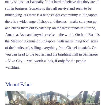
many shops that I actually find it hard to believe that they are all
still in business. Somehow, they all survive and seem to be
multiplying. As there is a huge ex-pat community in Singapore
there is a wide range of shops and themes – make sure you go
and check them out to catch up on the latest trends in Europe,
America, Asia and anywhere else in the world. Orchard Road is
the Madison Avenue of Singapore, with malls lining both sides
of the boulevard, selling everything from Chanel to sofa’s. Or
you can head to the biggest and the brightest mall in Singapore
– Vivo City… well worth a look, if only for the people
watching.
Mount Faber