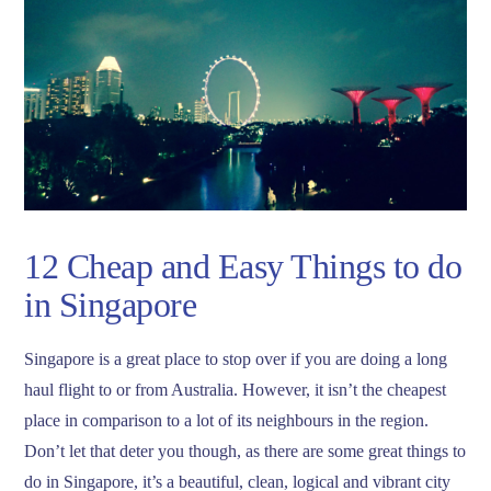
12 Cheap and Easy Things to do
in Singapore
Singapore is a great place to stop over if you are doing a long
haul flight to or from Australia. However, it isn’t the cheapest
place in comparison to a lot of its neighbours in the region.
Don’t let that deter you though, as there are some great things to
do in Singapore, it’s a beautiful, clean, logical and vibrant city