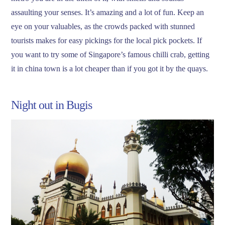
assaulting your senses. It’s amazing and a lot of fun. Keep an
eye on your valuables, as the crowds packed with stunned
tourists makes for easy pickings for the local pick pockets. If
you want to try some of Singapore’s famous chilli crab, getting
it in china town is a lot cheaper than if you got it by the quays.
Night out in Bugis