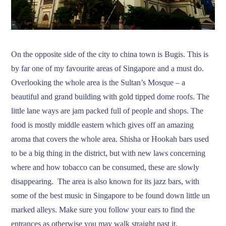
On the opposite side of the city to china town is Bugis. This is
by far one of my favourite areas of Singapore and a must do.
Overlooking the whole area is the Sultan’s Mosque – a
beautiful and grand building with gold tipped dome roofs. The
little lane ways are jam packed full of people and shops. The
food is mostly middle eastern which gives off an amazing
aroma that covers the whole area. Shisha or Hookah bars used
to be a big thing in the district, but with new laws concerning
where and how tobacco can be consumed, these are slowly
disappearing. The area is also known for its jazz bars, with
some of the best music in Singapore to be found down little un
marked alleys. Make sure you follow your ears to find the
entrances as otherwise you may walk straight past it.