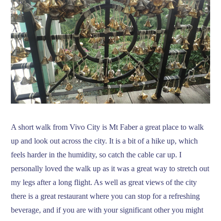
A short walk from Vivo City is Mt Faber a great place to walk
up and look out across the city. It is a bit of a hike up, which
feels harder in the humidity, so catch the cable car up. I
personally loved the walk up as it was a great way to stretch out
my legs after a long flight. As well as great views of the city
there is a great restaurant where you can stop for a refreshing
beverage, and if you are with your significant other you might