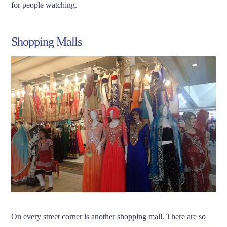
for people watching.
Shopping Malls
On every street corner is another shopping mall. There are so