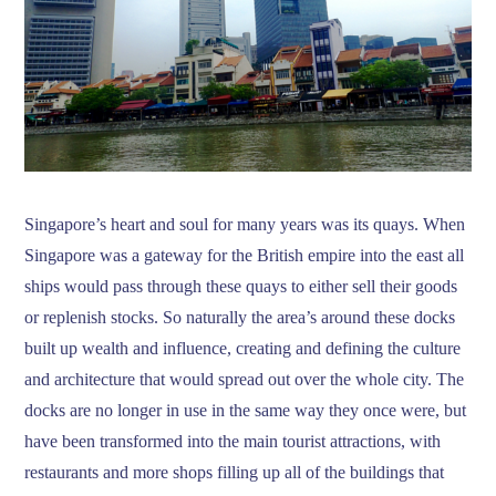
Singapore’s heart and soul for many years was its quays. When
Singapore was a gateway for the British empire into the east all
ships would pass through these quays to either sell their goods
or replenish stocks. So naturally the area’s around these docks
built up wealth and influence, creating and defining the culture
and architecture that would spread out over the whole city. The
docks are no longer in use in the same way they once were, but
have been transformed into the main tourist attractions, with
restaurants and more shops filling up all of the buildings that