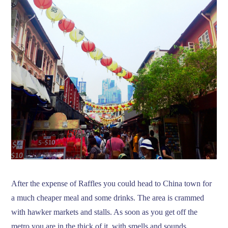
After the expense of Raffles you could head to China town for
a much cheaper meal and some drinks. The area is crammed
with hawker markets and stalls. As soon as you get off the
metro you are in the thick of it, with smells and sounds