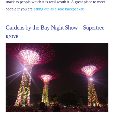
snack to people watch it is well worth it. A great place to meet
people if you are
eating out as a solo backpacker
.
Gardens by the Bay Night Show – Supertree
grove