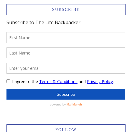
SUBSCRIBE
FOLLOW