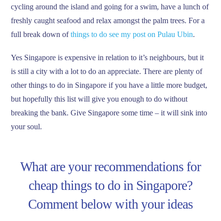
cycling around the island and going for a swim, have a lunch of
freshly caught seafood and relax amongst the palm trees. For a
full break down of
things to do see my post on Pulau Ubin
.
Yes Singapore is expensive in relation to it’s neighbours, but it
is still a city with a lot to do an appreciate. There are plenty of
other things to do in Singapore if you have a little more budget,
but hopefully this list will give you enough to do without
breaking the bank. Give Singapore some time – it will sink into
your soul.
What are your recommendations for
cheap things to do in Singapore?
Comment below with your ideas