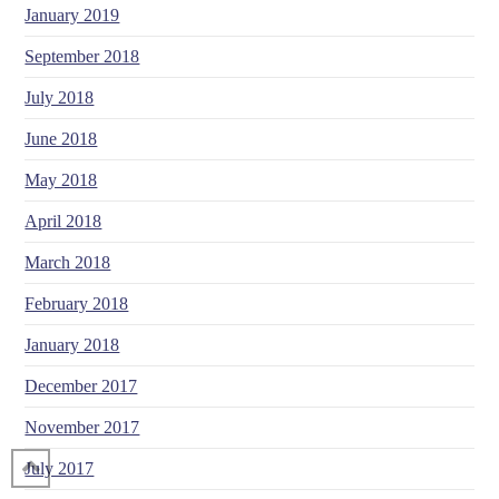
January 2019
September 2018
July 2018
June 2018
May 2018
April 2018
March 2018
February 2018
January 2018
December 2017
November 2017
July 2017