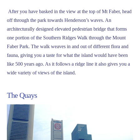
After you have basked in the view at the top of Mt Faber, head
off through the park towards Henderson’s waves. An
architecturally designed elevated pedestrian bridge that forms
one portion of the Southern Ridges Walk through the Mount
Faber Park. The walk weaves in and out of different flora and
fauna, giving you a taste for what the island would have been
like 500 years ago. As it follows a ridge line it also gives you a
wide variety of views of the island.
The Quays