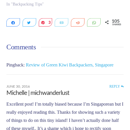
In "Backpacking Tips"
105
Share
Tweet
3
Pin
Email
Reddit
WhatsApp
SHARES
11
91
Comments
Pingback:
Review of Green Kiwi Backpackers, Singapore
REPLY
JUNE 30, 2016
Michelle | michwanderlust
Excellent post! I’m totally biased because I’m Singaporean but I
really enjoyed reading this. Thanks for showing such a variety
of things to do on this tiny island! I haven’t actually done half
of these myself.. It’s a shame which i hope to rectify soon