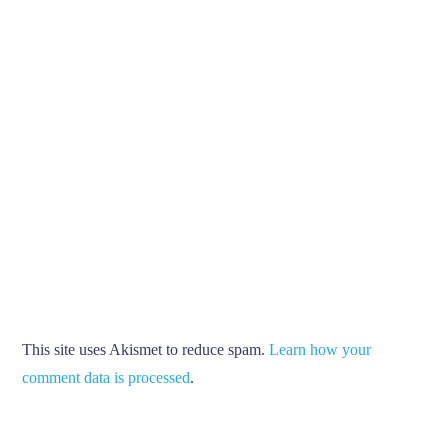
This site uses Akismet to reduce spam.
Learn how your
comment data is processed
.