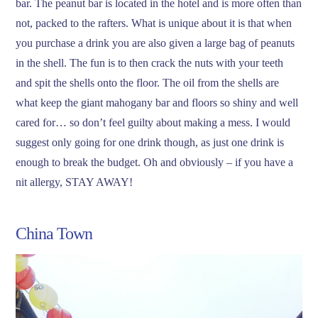
bar. The peanut bar is located in the hotel and is more often than
not, packed to the rafters. What is unique about it is that when
you purchase a drink you are also given a large bag of peanuts
in the shell. The fun is to then crack the nuts with your teeth
and spit the shells onto the floor. The oil from the shells are
what keep the giant mahogany bar and floors so shiny and well
cared for… so don’t feel guilty about making a mess. I would
suggest only going for one drink though, as just one drink is
enough to break the budget. Oh and obviously – if you have a
nit allergy, STAY AWAY!
China Town