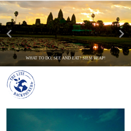
WHAT TO DO, SEE AND EAT? SIEM REAP!
Na
THE LITE BACKPACKER
CAMBODIA, COUNTRIES
JUNE 3, 2015