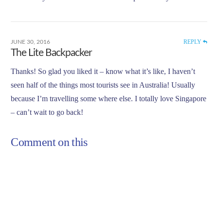
REPLY
JUNE 30, 2016
The Lite Backpacker
Thanks! So glad you liked it – know what it’s like, I haven’t
seen half of the things most tourists see in Australia! Usually
because I’m travelling some where else. I totally love Singapore
– can’t wait to go back!
Comment on this