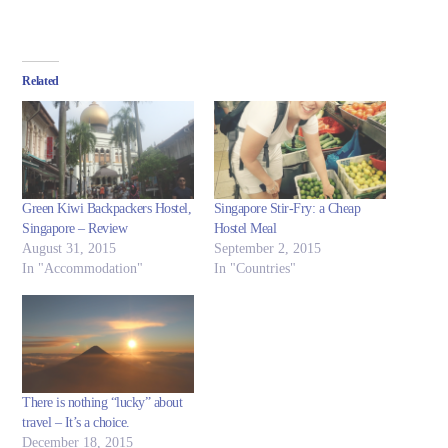
Related
Green Kiwi Backpackers Hostel,
Singapore Stir-Fry: a Cheap
Singapore – Review
Hostel Meal
August 31, 2015
September 2, 2015
In "Accommodation"
In "Countries"
There is nothing “lucky” about
travel – It’s a choice.
December 18, 2015