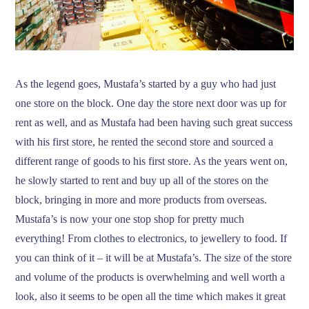
As the legend goes, Mustafa’s started by a guy who had just
one store on the block. One day the store next door was up for
rent as well, and as Mustafa had been having such great success
with his first store, he rented the second store and sourced a
different range of goods to his first store. As the years went on,
he slowly started to rent and buy up all of the stores on the
block, bringing in more and more products from overseas.
Mustafa’s is now your one stop shop for pretty much
everything! From clothes to electronics, to jewellery to food. If
you can think of it – it will be at Mustafa’s. The size of the store
and volume of the products is overwhelming and well worth a
look, also it seems to be open all the time which makes it great