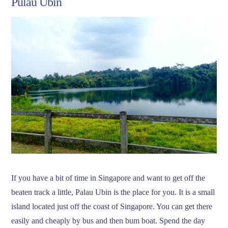
Pulau Ubin
If you have a bit of time in Singapore and want to get off the
beaten track a little, Palau Ubin is the place for you. It is a small
island located just off the coast of Singapore. You can get there
easily and cheaply by bus and then bum boat. Spend the day