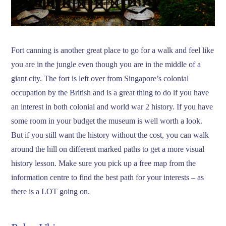
Fort canning is another great place to go for a walk and feel like
you are in the jungle even though you are in the middle of a
giant city. The fort is left over from Singapore’s colonial
occupation by the British and is a great thing to do if you have
an interest in both colonial and world war 2 history. If you have
some room in your budget the museum is well worth a look.
But if you still want the history without the cost, you can walk
around the hill on different marked paths to get a more visual
history lesson. Make sure you pick up a free map from the
information centre to find the best path for your interests – as
there is a LOT going on.