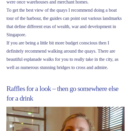
were once warehouses and merchant homes.
To get the best view of the quays I recommend doing a boat
tour of the harbour, the guides can point out various landmarks
that define different eras of wealth, war and development in
Singapore.
If you are being a little bit more budget conscious then I
definitely recommend walking around the quays. There are
beautiful esplanade walks for you to really take in the city, as
well as numerous stunning bridges to cross and admire.
Raffles for a look – then go somewhere else
for a drink