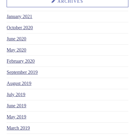
ARCHIVES
January 2021
October 2020
June 2020
May 2020
February 2020
September 2019
August 2019
July 2019
June 2019
May 2019
March 2019