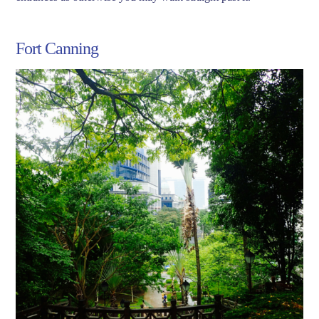
Fort Canning