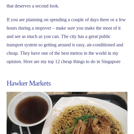
that deserves a second look.
If you are planning on spending a couple of days there or a few
hours during a stopover – make sure you make the most of it
and see as much as you can. The city has a great public
transport system so getting around is easy, air-conditioned and
cheap. They have one of the best metros in the world in my
opinion. Here are my top 12 cheap things to do in Singapore
Hawker Markets