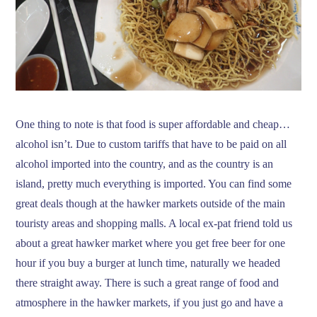
One thing to note is that food is super affordable and cheap…
alcohol isn’t. Due to custom tariffs that have to be paid on all
alcohol imported into the country, and as the country is an
island, pretty much everything is imported. You can find some
great deals though at the hawker markets outside of the main
touristy areas and shopping malls. A local ex-pat friend told us
about a great hawker market where you get free beer for one
hour if you buy a burger at lunch time, naturally we headed
there straight away. There is such a great range of food and
atmosphere in the hawker markets, if you just go and have a