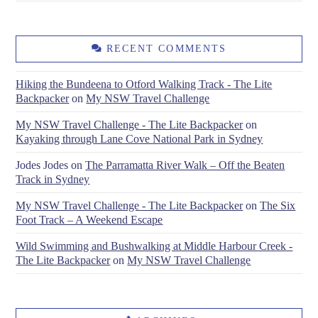
RECENT COMMENTS
Hiking the Bundeena to Otford Walking Track - The Lite
Backpacker
on
My NSW Travel Challenge
My NSW Travel Challenge - The Lite Backpacker
on
Kayaking through Lane Cove National Park in Sydney
Jodes Jodes
on
The Parramatta River Walk – Off the Beaten
Track in Sydney
My NSW Travel Challenge - The Lite Backpacker
on
The Six
Foot Track – A Weekend Escape
Wild Swimming and Bushwalking at Middle Harbour Creek -
The Lite Backpacker
on
My NSW Travel Challenge