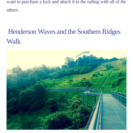
want to purchase a lock and attach it to the railing with all of the
others.
Henderson Waves and the Southern Ridges
Walk