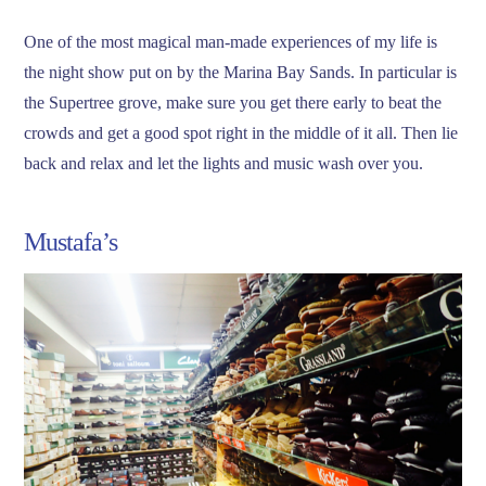
One of the most magical man-made experiences of my life is
the night show put on by the Marina Bay Sands. In particular is
the Supertree grove, make sure you get there early to beat the
crowds and get a good spot right in the middle of it all. Then lie
back and relax and let the lights and music wash over you.
Mustafa’s