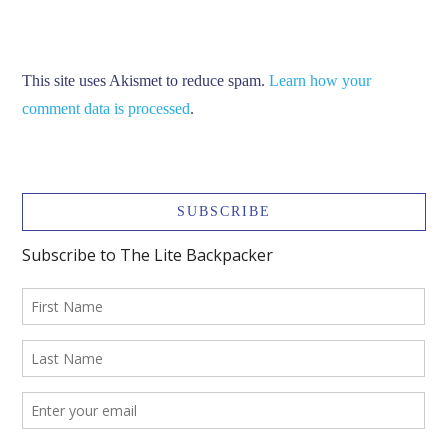
This site uses Akismet to reduce spam.
Learn how your
comment data is processed
.
SUBSCRIBE