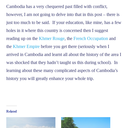
Cambodia has a very chequered past filled with conflict,
however, I am not going to delve into that in this post – there is
just too much to be said. If your education, like mine, has a few
holes in it where this country is concerned then I suggest
reading up on the
Khmer Rouge
, the
French Occupation
and
the
Khmer Empire
before you get there (seriously when I
arrived in Cambodia and learnt all about the history of the area I
was shocked that they hadn’t taught us this during school). In
learning about these many complicated aspects of Cambodia’s
history you will greatly enhance your whole trip.
Related