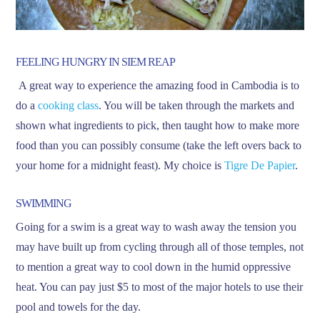
FEELING HUNGRY IN SIEM REAP
A great way to experience the amazing food in Cambodia is to
do a
cooking class
. You will be taken through the markets and
shown what ingredients to pick, then taught how to make more
food than you can possibly consume (take the left overs back to
your home for a midnight feast). My choice is
Tigre De Papier
.
SWIMMING
Going for a swim is a great way to wash away the tension you
may have built up from cycling through all of those temples, not
to mention a great way to cool down in the humid oppressive
heat. You can pay just $5 to most of the major hotels to use their
pool and towels for the day.