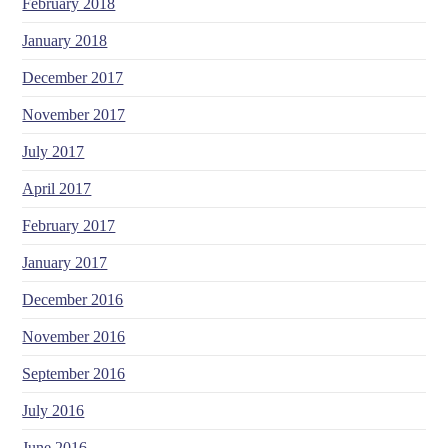
February 2018
January 2018
December 2017
November 2017
July 2017
April 2017
February 2017
January 2017
December 2016
November 2016
September 2016
July 2016
June 2016