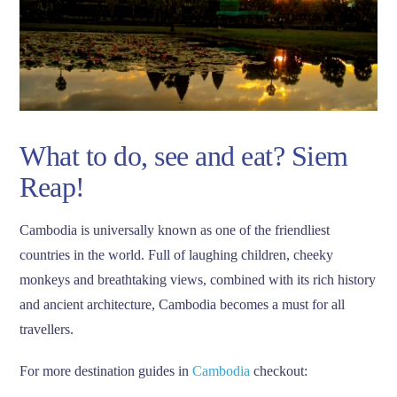
What to do, see and eat? Siem
Reap!
Cambodia is universally known as one of the friendliest
countries in the world. Full of laughing children, cheeky
monkeys and breathtaking views, combined with its rich history
and ancient architecture, Cambodia becomes a must for all
travellers.
For more destination guides in
Cambodia
checkout: