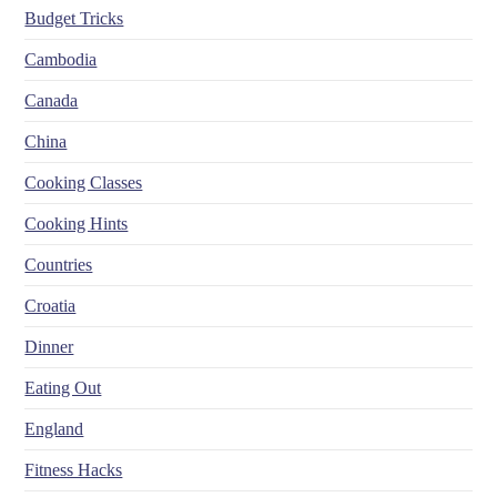
Budget Tricks
Cambodia
Canada
China
Cooking Classes
Cooking Hints
Countries
Croatia
Dinner
Eating Out
England
Fitness Hacks