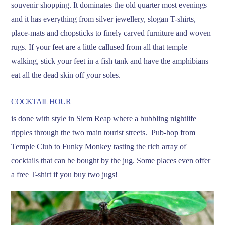
souvenir shopping. It dominates the old quarter most evenings
and it has everything from silver jewellery, slogan T-shirts,
place-mats and chopsticks to finely carved furniture and woven
rugs. If your feet are a little callused from all that temple
walking, stick your feet in a fish tank and have the amphibians
eat all the dead skin off your soles.
COCKTAIL HOUR
is done with style in Siem Reap where a bubbling nightlife
ripples through the two main tourist streets. Pub-hop from
Temple Club to Funky Monkey tasting the rich array of
cocktails that can be bought by the jug. Some places even offer
a free T-shirt if you buy two jugs!