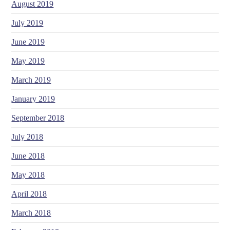
August 2019
July 2019
June 2019
May 2019
March 2019
January 2019
September 2018
July 2018
June 2018
May 2018
April 2018
March 2018