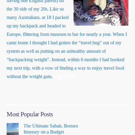
having one English parent) on
the 30 side of my 20s. Like so
many Australians, at 18 I packed
up my backpack and headed to
Europe, flittering from museum to bar for nearly a year. When I
came home I thought I had gotten the “travel bug” out of my
system as well as putting on an unhealthy amount of
“backpacking weight”. Instead, within 6 months I had booked
my next trip, with a vow of finding a way to enjoy travel food
about
without the weight gain.
Read More
…
“About
Me”
Most Popular Posts
The Ultimate Sabah, Borneo
Itinerary on a Budget