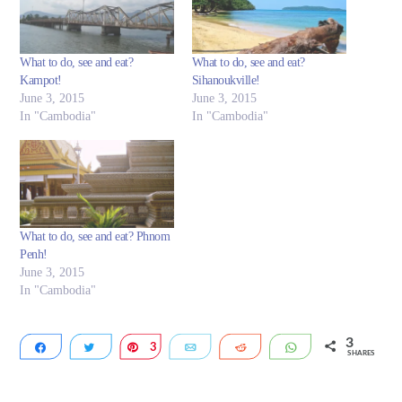
What to do, see and eat?
What to do, see and eat?
Kampot!
Sihanoukville!
June 3, 2015
June 3, 2015
In "Cambodia"
In "Cambodia"
What to do, see and eat? Phnom
Penh!
June 3, 2015
In "Cambodia"
3
Share
Tweet
3
Pin
Email
Reddit
WhatsApp
SHARES