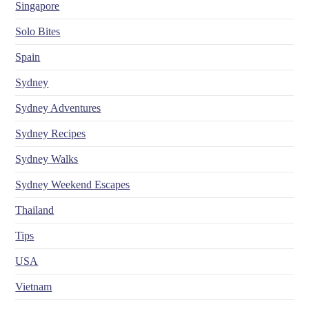
Singapore
Solo Bites
Spain
Sydney
Sydney Adventures
Sydney Recipes
Sydney Walks
Sydney Weekend Escapes
Thailand
Tips
USA
Vietnam