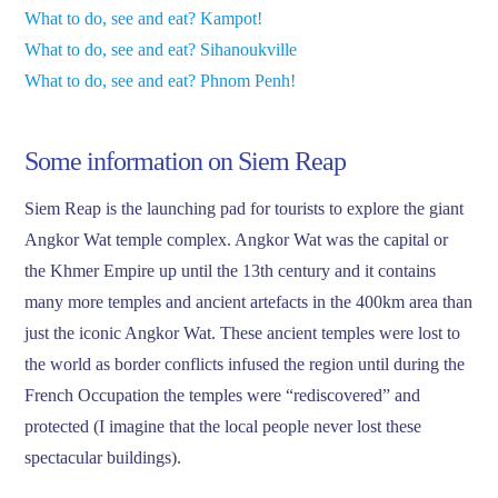
What to do, see and eat? Kampot!
What to do, see and eat? Sihanoukville
What to do, see and eat? Phnom Penh!
Some information on Siem Reap
Siem Reap is the launching pad for tourists to explore the giant
Angkor Wat temple complex. Angkor Wat was the capital or
the Khmer Empire up until the 13th century and it contains
many more temples and ancient artefacts in the 400km area than
just the iconic Angkor Wat. These ancient temples were lost to
the world as border conflicts infused the region until during the
French Occupation the temples were “rediscovered” and
protected (I imagine that the local people never lost these
spectacular buildings).