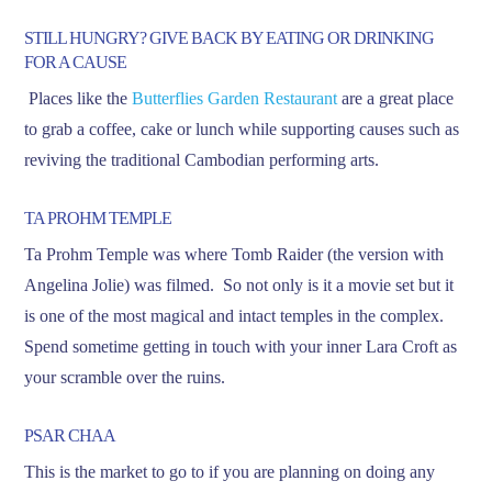
STILL HUNGRY? GIVE BACK BY EATING OR DRINKING
FOR A CAUSE
Places like the
Butterflies Garden Restaurant
are a great place
to grab a coffee, cake or lunch while supporting causes such as
reviving the traditional Cambodian performing arts.
TA PROHM TEMPLE
Ta Prohm Temple was where Tomb Raider (the version with
Angelina Jolie) was filmed. So not only is it a movie set but it
is one of the most magical and intact temples in the complex.
Spend sometime getting in touch with your inner Lara Croft as
your scramble over the ruins.
PSAR CHAA
This is the market to go to if you are planning on doing any