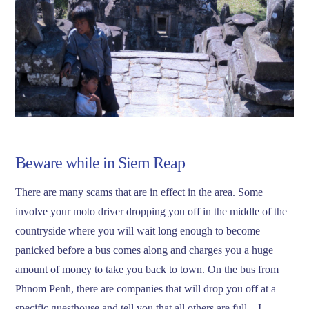
Beware while in Siem Reap
There are many scams that are in effect in the area. Some
involve your moto driver dropping you off in the middle of the
countryside where you will wait long enough to become
panicked before a bus comes along and charges you a huge
amount of money to take you back to town. On the bus from
Phnom Penh, there are companies that will drop you off at a
specific guesthouse and tell you that all others are full – I