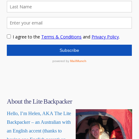
About the Lite Backpacker
Hello, I’m Helen, AKA The Lite
Backpacker – an Australian with
an English accent (thanks to