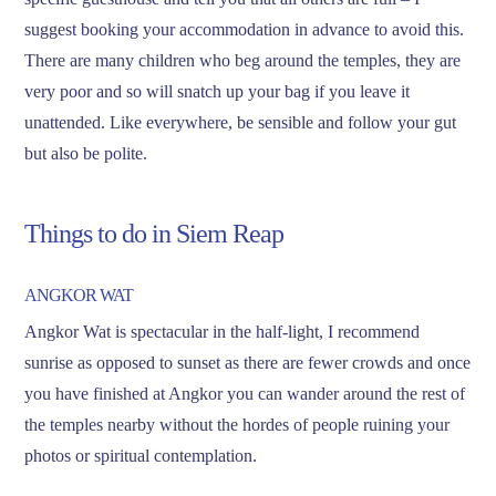
suggest booking your accommodation in advance to avoid this.
There are many children who beg around the temples, they are
very poor and so will snatch up your bag if you leave it
unattended. Like everywhere, be sensible and follow your gut
but also be polite.
Things to do in Siem Reap
ANGKOR WAT
Angkor Wat is spectacular in the half-light, I recommend
sunrise as opposed to sunset as there are fewer crowds and once
you have finished at Angkor you can wander around the rest of
the temples nearby without the hordes of people ruining your
photos or spiritual contemplation.