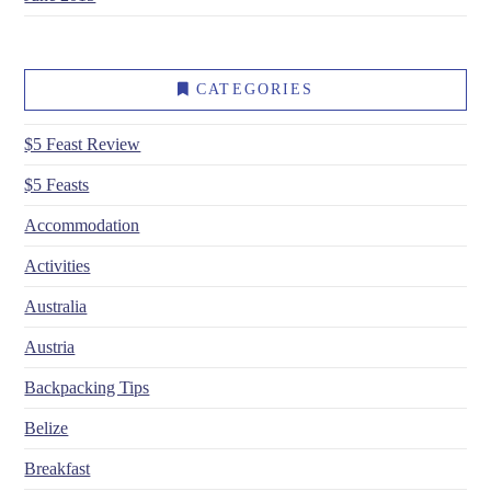
CATEGORIES
$5 Feast Review
$5 Feasts
Accommodation
Activities
Australia
Austria
Backpacking Tips
Belize
Breakfast