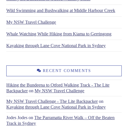
Wild Swimming and Bushwalking at Middle Harbour Creek
My NSW Travel Challenge
Whale Watching While Hiking from Kiama to Gerringong
Kayaking through Lane Cove National Park in Sydney
RECENT COMMENTS
Hiking the Bundeena to Otford Walking Track - The Lite
Backpacker
on
My NSW Travel Challenge
My NSW Travel Challenge - The Lite Backpacker
on
Kayaking through Lane Cove National Park in Sydney
Jodes Jodes
on
The Parramatta River Walk – Off the Beaten
Track in Sydney