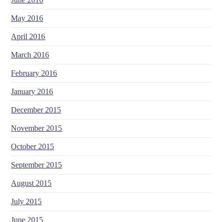
May 2016
April 2016
March 2016
February 2016
January 2016
December 2015
November 2015
October 2015
September 2015
August 2015
July 2015
June 2015