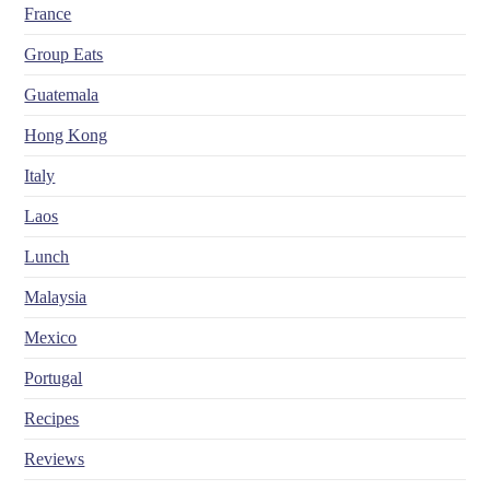
France
Group Eats
Guatemala
Hong Kong
Italy
Laos
Lunch
Malaysia
Mexico
Portugal
Recipes
Reviews