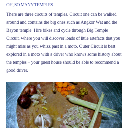
OH, SO MANY TEMPLES
There are three circuits of temples. Circuit one can be walked
around and contains the big ones such as Angkor Wat and the
Bayon temple. Hire bikes and cycle through Big Temple
Circuit, where you will discover loads of little artefacts that you
might miss as you whizz past in a moto. Outer Circuit is best
explored in a moto with a driver who knows some history about
the temples – your guest house should be able to recommend a
good driver.