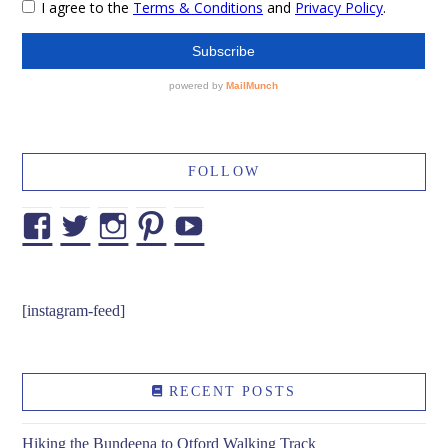
FOLLOW
Facebook
Twitter
Instagram
Pinterest
YouTube
[instagram-feed]
RECENT POSTS
Hiking the Bundeena to Otford Walking Track