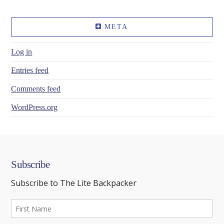
META
Log in
Entries feed
Comments feed
WordPress.org
Subscribe