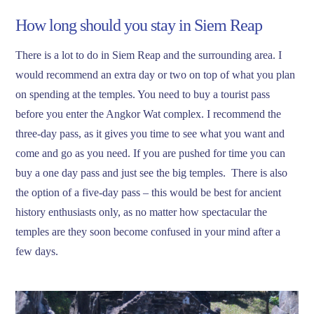
How long should you stay in Siem Reap
There is a lot to do in Siem Reap and the surrounding area. I
would recommend an extra day or two on top of what you plan
on spending at the temples. You need to buy a tourist pass
before you enter the Angkor Wat complex. I recommend the
three-day pass, as it gives you time to see what you want and
come and go as you need. If you are pushed for time you can
buy a one day pass and just see the big temples. There is also
the option of a five-day pass – this would be best for ancient
history enthusiasts only, as no matter how spectacular the
temples are they soon become confused in your mind after a
few days.