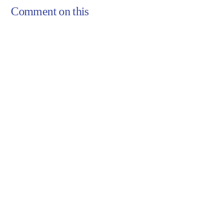
Comment on this