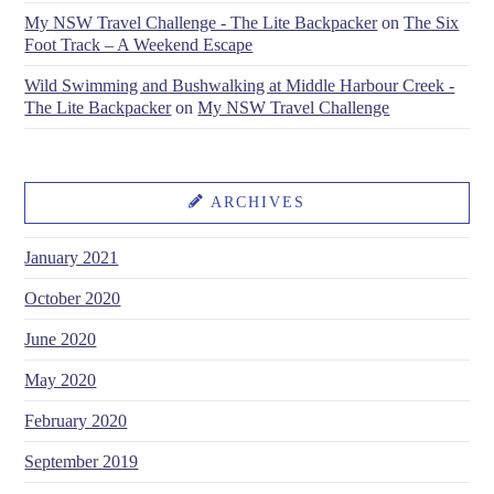
My NSW Travel Challenge - The Lite Backpacker
on
The Six
Foot Track – A Weekend Escape
Wild Swimming and Bushwalking at Middle Harbour Creek -
The Lite Backpacker
on
My NSW Travel Challenge
ARCHIVES
January 2021
October 2020
June 2020
May 2020
February 2020
September 2019