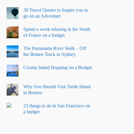
39 Travel Quotes to Inspire you to
go on an Adventure
Spend a week relaxing in the South
of France on a budget
The Parramatta River Walk – Off
the Beaten Track in Sydney
Croatia Island Hopping on a Budget
Why You Should Visit Turtle Island
in Borneo
23 things to do in San Francisco on
a budget