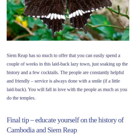
Siem Reap has so much to offer that you can easily spend a
couple of weeks in this laid-back lazy town, just soaking up the
history and a few cocktails. The people are constantly helpful
and friendly – service is always done with a smile (if a little
laid-back). You will fall in love with the people as much as you
do the temples.
Final tip – educate yourself on the history of
Cambodia and Siem Reap