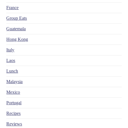
France
Group Eats
Guatemala
Hong Kong
Italy
Laos
Lunch
Malaysia
Mexico
Portugal
Recipes
Reviews