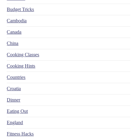
Budget Tricks
Cambodia
Canada
China
Cooking Classes
Cooking Hints
Countries
Croatia
Dinner
Eating Out
England
Fitness Hacks