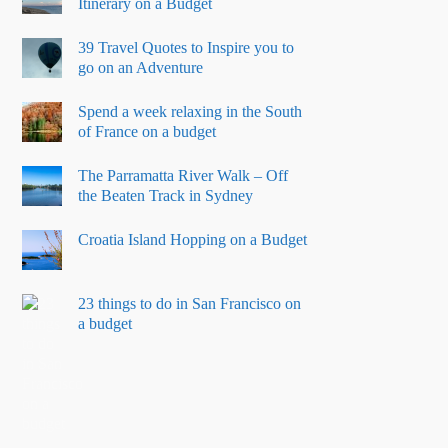
Itinerary on a Budget
39 Travel Quotes to Inspire you to
go on an Adventure
Spend a week relaxing in the South
of France on a budget
The Parramatta River Walk – Off
the Beaten Track in Sydney
Croatia Island Hopping on a Budget
23 things to do in San Francisco on
a budget