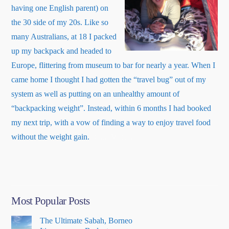
having one English parent) on
the 30 side of my 20s. Like so
many Australians, at 18 I packed
up my backpack and headed to
Europe, flittering from museum to bar for nearly a year. When I
came home I thought I had gotten the “travel bug” out of my
system as well as putting on an unhealthy amount of
“backpacking weight”. Instead, within 6 months I had booked
my next trip, with a vow of finding a way to enjoy travel food
about
without the weight gain.
Read More
…
“About
Me”
Most Popular Posts
The Ultimate Sabah, Borneo