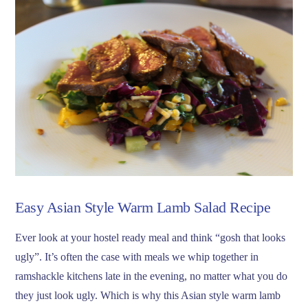
Easy Asian Style Warm Lamb Salad Recipe
Ever look at your hostel ready meal and think “gosh that looks
ugly”. It’s often the case with meals we whip together in
ramshackle kitchens late in the evening, no matter what you do
they just look ugly. Which is why this Asian style warm lamb