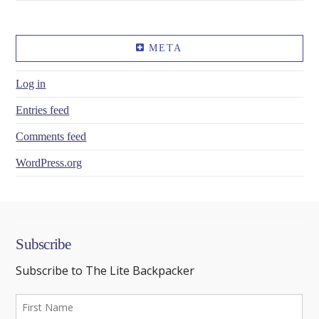
META
Log in
Entries feed
Comments feed
WordPress.org
Subscribe