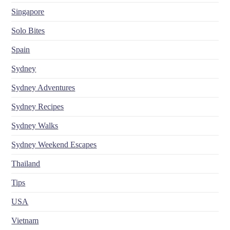
Singapore
Solo Bites
Spain
Sydney
Sydney Adventures
Sydney Recipes
Sydney Walks
Sydney Weekend Escapes
Thailand
Tips
USA
Vietnam