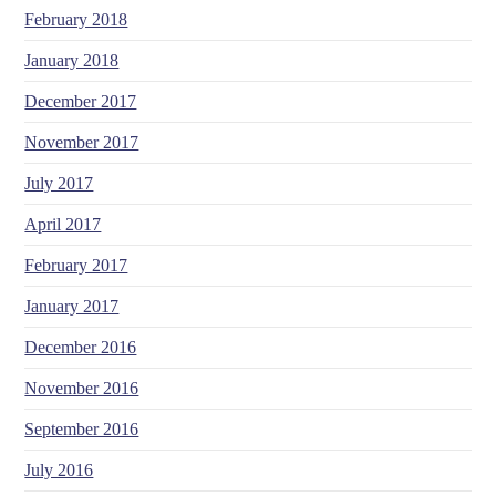
February 2018
January 2018
December 2017
November 2017
July 2017
April 2017
February 2017
January 2017
December 2016
November 2016
September 2016
July 2016