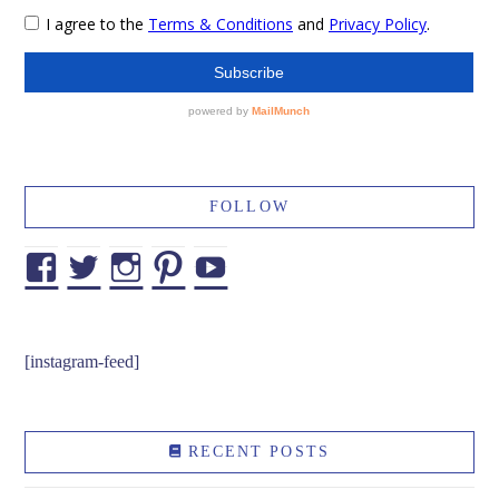
FOLLOW
Facebook
Twitter
Instagram
Pinterest
YouTube
[instagram-feed]
RECENT POSTS