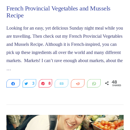
French Provincial Vegetables and Mussels
Recipe
Looking for an easy, yet delicious Sunday night meal while you
are travelling. Then check out my French Provincial Vegetables
and Mussels Recipe. Although it is French-inspired, you can
pick up these ingredients all over the world and many different
markets. Markets! I can’t rave enough about markets, about the
…
48
Share
3
Tweet
8
Pin
Email
Reddit
WhatsApp
SHARES
37
VIEW POST