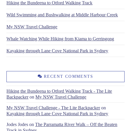
Hiking the Bundeena to Otford Walking Track
Wild Swimming and Bushwalking at Middle Harbour Creek
My NSW Travel Challenge
Whale Watching While Hiking from Kiama to Gerringong
Kayaking through Lane Cove National Park in Sydney
RECENT COMMENTS
Hiking the Bundeena to Otford Walking Track - The Lite
Backpacker
on
My NSW Travel Challenge
My NSW Travel Challenge - The Lite Backpacker
on
Kayaking through Lane Cove National Park in Sydney
Jodes Jodes
on
The Parramatta River Walk – Off the Beaten
Track in Sydney