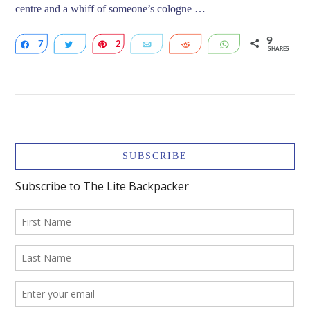
centre and a whiff of someone’s cologne …
9
7
Share
Tweet
2
Pin
Email
Reddit
WhatsApp
SHARES
VIEW POST
SUBSCRIBE