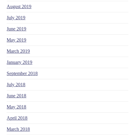
August 2019
July 2019
June 2019
May 2019
March 2019
January 2019
September 2018
July 2018
June 2018
May 2018
April 2018
March 2018