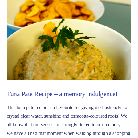
VIEW POST
Tuna Pate Recipe – a memory indulgence!
This tuna pate recipe is a favourite for giving me flashbacks to
crystal clear water, sunshine and terracotta-coloured roofs! We
all know that our senses are strongly linked to our memory –
we have all had that moment when walking through a shopping