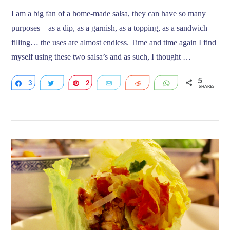
I am a big fan of a home-made salsa, they can have so many
purposes – as a dip, as a garnish, as a topping, as a sandwich
filling… the uses are almost endless. Time and time again I find
myself using these two salsa’s and as such, I thought …
5
3
Share
Tweet
2
Pin
Email
Reddit
WhatsApp
SHARES
VIEW POST