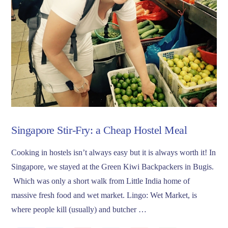
Singapore Stir-Fry: a Cheap Hostel Meal
Cooking in hostels isn’t always easy but it is always worth it! In
Singapore, we stayed at the Green Kiwi Backpackers in Bugis.
Which was only a short walk from Little India home of
massive fresh food and wet market. Lingo: Wet Market, is
where people kill (usually) and butcher …