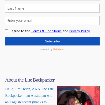
About the Lite Backpacker
Hello, I’m Helen, AKA The Lite
Backpacker – an Australian with
an English accent (thanks to