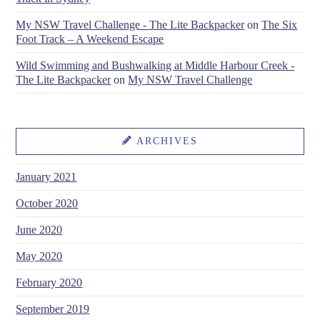
My NSW Travel Challenge - The Lite Backpacker
on
The Six
Foot Track – A Weekend Escape
Wild Swimming and Bushwalking at Middle Harbour Creek -
The Lite Backpacker
on
My NSW Travel Challenge
ARCHIVES
January 2021
October 2020
June 2020
May 2020
February 2020
September 2019