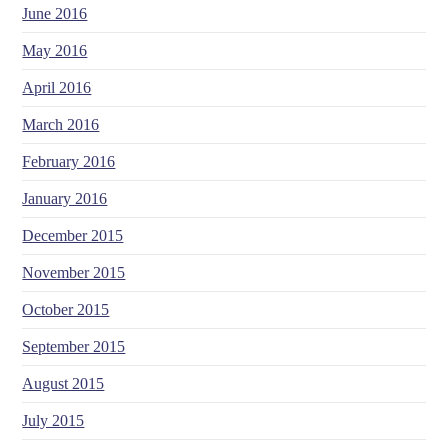
June 2016
May 2016
April 2016
March 2016
February 2016
January 2016
December 2015
November 2015
October 2015
September 2015
August 2015
July 2015