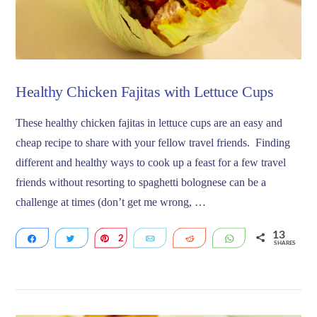
Healthy Chicken Fajitas with Lettuce Cups
These healthy chicken fajitas in lettuce cups are an easy and
cheap recipe to share with your fellow travel friends. Finding
different and healthy ways to cook up a feast for a few travel
friends without resorting to spaghetti bolognese can be a
challenge at times (don’t get me wrong, …
13
Share
Tweet
2
Pin
Email
Reddit
WhatsApp
SHARES
11