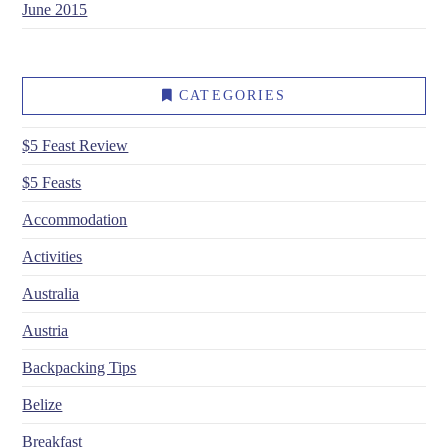
June 2015
CATEGORIES
$5 Feast Review
$5 Feasts
Accommodation
Activities
Australia
Austria
Backpacking Tips
Belize
Breakfast