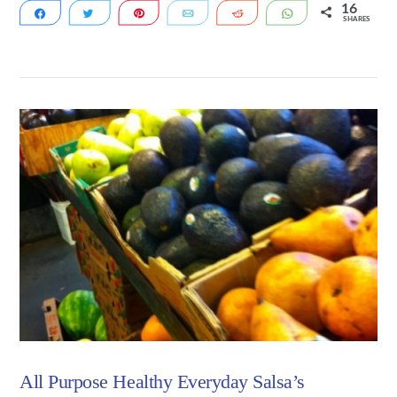
16
Share
Tweet
Pin
Email
Reddit
WhatsApp
SHARES
16
VIEW POST
All Purpose Healthy Everyday Salsa’s