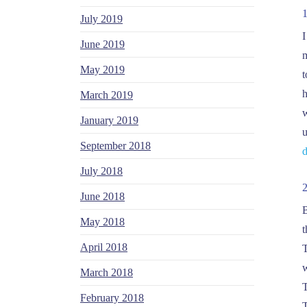
July 2019
I
June 2019
m
May 2019
t
h
March 2019
w
January 2019
u
September 2018
d
July 2018
June 2018
B
May 2018
t
April 2018
T
w
March 2018
T
February 2018
T