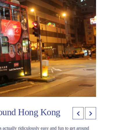
round Hong Kong
is actually ridiculously easy and fun to get around