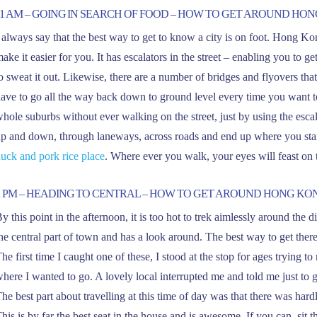
11 AM – GOING IN SEARCH OF FOOD – HOW TO GET AROUND HO
 always say that the best way to get to know a city is on foot. Hong
ake it easier for you. It has escalators in the street – enabling you to ge
o sweat it out. Likewise, there are a number of bridges and flyovers tha
ave to go all the way back down to ground level every time you want to
hole suburbs without ever walking on the street, just by using the escal
p and down, through laneways, across roads and end up where you star
uck and pork rice place
. Where ever you walk, your eyes will feast on 
2 PM – HEADING TO CENTRAL – HOW TO GET AROUND HONG KO
y this point in the afternoon, it is too hot to trek aimlessly around the dis
he central part of town and has a look around. The best way to get ther
he first time I caught one of these, I stood at the stop for ages trying 
here I wanted to go. A lovely local interrupted me and told me just to ge
he best part about travelling at this time of day was that there was har
his is by far the best seat in the house and is awesome. If you can, sit