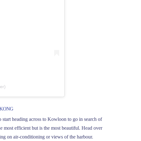
er)
 KONG
o start heading across to Kowloon to go in search of
e most efficient but is the most beautiful. Head over
ding on air-conditioning or views of the harbour.