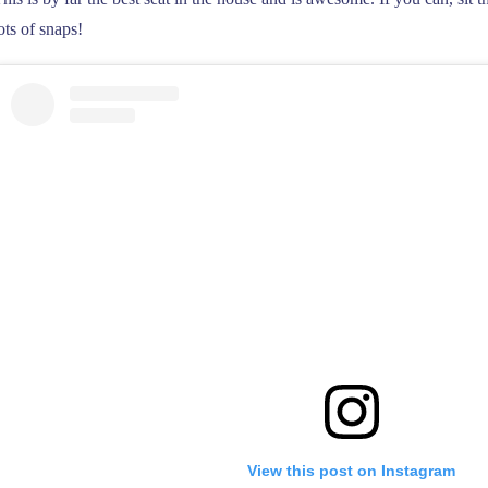
ots of snaps!
View this post on Instagram