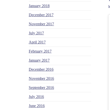
January 2018
l
December 2017
November 2017
July 2017
April 2017
February 2017
January 2017
December 2016
November 2016
September 2016
July 2016
June 2016