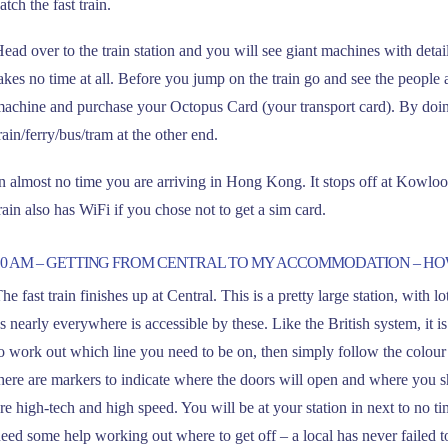
atch the fast train.
ead over to the train station and you will see giant machines with detai
akes no time at all. Before you jump on the train go and see the people at 
achine and purchase your Octopus Card (your transport card). By doing
rain/ferry/bus/tram at the other end.
n almost no time you are arriving in Hong Kong. It stops off at Kowloon
rain also has WiFi if you chose not to get a sim card.
10 AM – GETTING FROM CENTRAL TO MY ACCOMMODATION – H
he fast train finishes up at Central. This is a pretty large station, with 
s nearly everywhere is accessible by these. Like the British system, it i
o work out which line you need to be on, then simply follow the colour
here are markers to indicate where the doors will open and where you sh
re high-tech and high speed. You will be at your station in next to no ti
eed some help working out where to get off – a local has never failed to