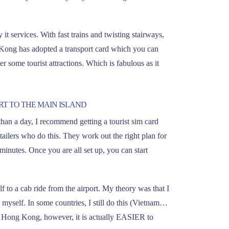
it services. With fast trains and twisting stairways,
g Kong has adopted a transport card which you can
r some tourist attractions. Which is fabulous as it
RT TO THE MAIN ISLAND
than a day, I recommend getting a tourist sim card
etailers who do this. They work out the right plan for
minutes. Once you are all set up, you can start
lf to a cab ride from the airport. My theory was that I
 myself. In some countries, I still do this (Vietnam…
. In Hong Kong, however, it is actually EASIER to