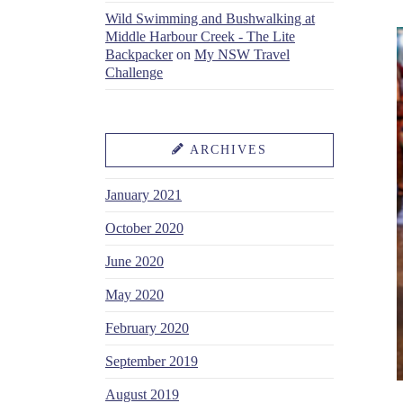
Wild Swimming and Bushwalking at
Middle Harbour Creek - The Lite
Backpacker
on
My NSW Travel
Challenge
ARCHIVES
January 2021
October 2020
June 2020
May 2020
February 2020
September 2019
August 2019