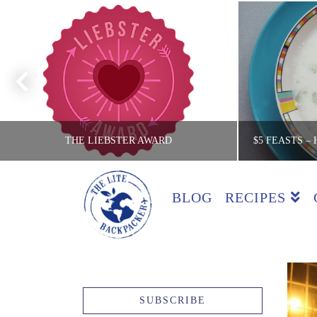
THE LIEBSTER AWARD
BLOG
RECIPES
THE LITE BACKPACKER
TH
COUNTRIES
$5 FEAS
JULY 25, 2016
SUBSCRIBE