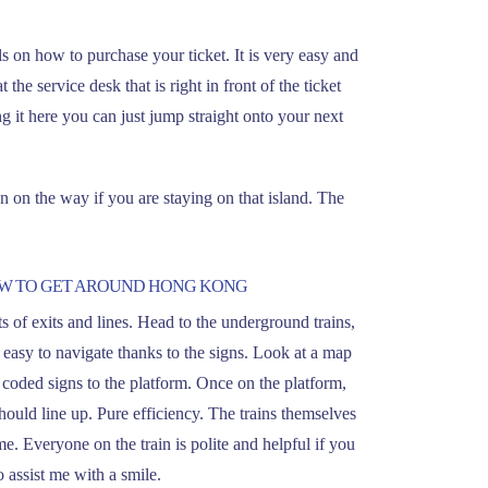
ls on how to purchase your ticket. It is very easy and
the service desk that is right in front of the ticket
 it here you can just jump straight onto your next
 on the way if you are staying on that island. The
OW TO GET AROUND HONG KONG
lots of exits and lines. Head to the underground trains,
s easy to navigate thanks to the signs. Look at a map
 coded signs to the platform. Once on the platform,
ould line up. Pure efficiency. The trains themselves
me. Everyone on the train is polite and helpful if you
 assist me with a smile.