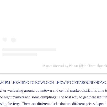
A post shared by Helen (@thelitebackpack
6:30 PM – HEADING TO KOWLOON – HOW TO GET AROUND HONG
fter wandering around downtown and central market district it’s time t
he night markets and some dumplings. The best way to get there isn’t th
sing the ferry. There are different decks that are different prices depen