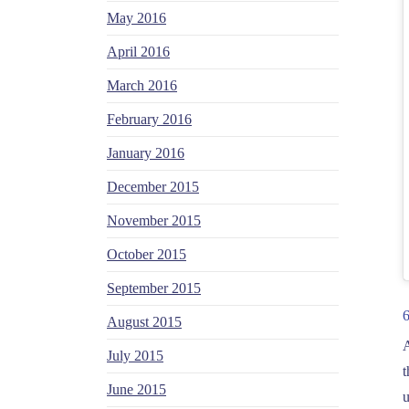
May 2016
April 2016
March 2016
February 2016
January 2016
December 2015
November 2015
October 2015
September 2015
August 2015
A
July 2015
t
June 2015
u