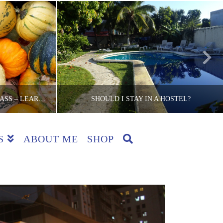
SAN SEBASTIAN COOKING CLASS – LEARNING TO COOK BASQUE CUISINE!
SHOULD I STAY IN A HOSTEL?
S
ABOUT ME
SHOP
CKER
THE LITE BACKPACKER
EWS, SPAIN
ACCOMMODATION, BACKPACKING TIPS, COUNTRIES, REVIEWS, TIPS
5
JUNE 26, 2015