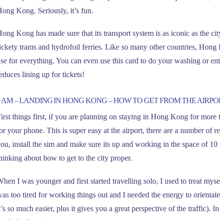
ong Kong. Seriously, it’s fun.
ong Kong has made sure that its transport system is as iconic as the city 
ickety trams and hydrofoil ferries. Like so many other countries, Hon
se for everything. You can even use this card to do your washing or ente
educes lining up for tickets!
9 AM – LANDING IN HONG KONG – HOW TO GET FROM THE AIRPO
irst things first, if you are planning on staying in Hong Kong for more 
or your phone. This is super easy at the airport, there are a number of r
ou, install the sim and make sure its up and working in the space of 10 
hinking about how to get to the city proper.
hen I was younger and first started travelling solo, I used to treat myse
as too tired for working things out and I needed the energy to orientate
t’s so much easier, plus it gives you a great perspective of the traffic)