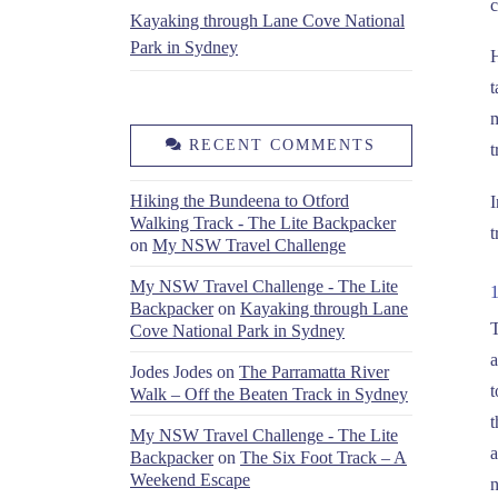
c
Kayaking through Lane Cove National
Park in Sydney
H
t
m
RECENT COMMENTS
t
Hiking the Bundeena to Otford
I
Walking Track - The Lite Backpacker
t
on
My NSW Travel Challenge
My NSW Travel Challenge - The Lite
Backpacker
on
Kayaking through Lane
T
Cove National Park in Sydney
a
Jodes Jodes
on
The Parramatta River
t
Walk – Off the Beaten Track in Sydney
t
My NSW Travel Challenge - The Lite
a
Backpacker
on
The Six Foot Track – A
Weekend Escape
n