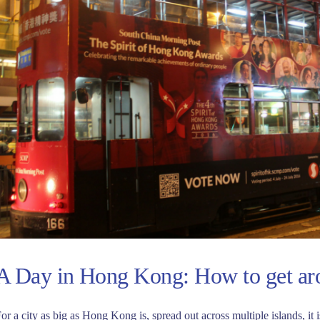
A Day in Hong Kong: How to get a
or a city as big as Hong Kong is, spread out across multiple islands, it 