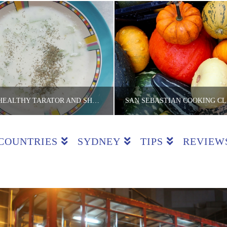
$5 FEASTS – HEALTHY TARATOR AND SHOPSKA SALAD WITH LOVE FROM BULGARIA
COUNTRIES
SYDNEY
TIPS
REVIEW
E LITE BACKPACKER
THE LITE BACKPA
TS, RECIPES, SOLO BITES
COOKING CLASSES, COUNTRIES, REVI
JUNE 2, 2016
OCTOBER 28, 201