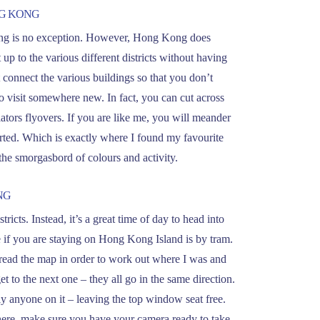
NG KONG
 Kong is no exception. However, Hong Kong does
t up to the various different districts without having
t connect the various buildings so that you don’t
 visit somewhere new. In fact, you can cut across
ators flyovers. If you are like me, you will meander
ted. Which is exactly where I found my favourite
the smorgasbord of colours and activity.
NG
tricts. Instead, it’s a great time of day to head into
e if you are staying on Hong Kong Island is by tram.
to read the map in order to work out where I was and
t to the next one – they all go in the same direction.
dly anyone on it – leaving the top window seat free.
 there, make sure you have your camera ready to take