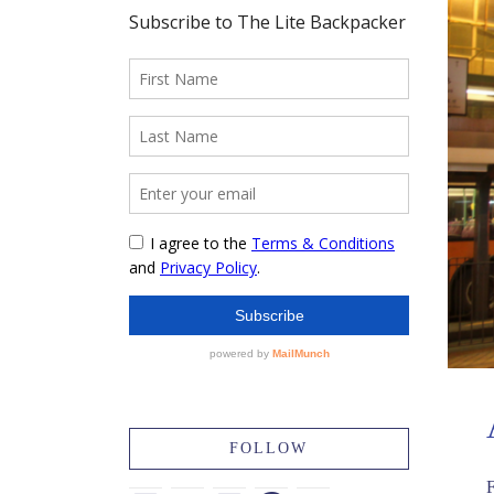
FOLLOW
F