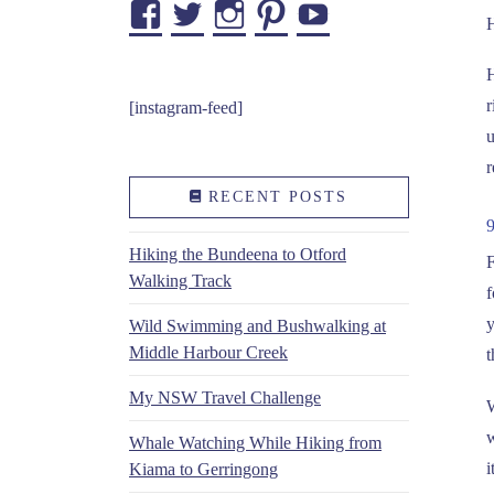
Facebook
Twitter
Instagram
Pinterest
YouTube
H
H
r
[instagram-feed]
u
r
RECENT POSTS
Hiking the Bundeena to Otford
F
Walking Track
f
y
Wild Swimming and Bushwalking at
Middle Harbour Creek
t
My NSW Travel Challenge
W
w
Whale Watching While Hiking from
i
Kiama to Gerringong