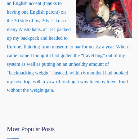
an English accent (thanks to
having one English parent) on
the 30 side of my 20s. Like so
many Australians, at 18 I packed
up my backpack and headed to
Europe, flittering from museum to bar for nearly a year. When I
came home I thought I had gotten the “travel bug” out of my
system as well as putting on an unhealthy amount of
“backpacking weight”. Instead, within 6 months I had booked
my next trip, with a vow of finding a way to enjoy travel food
about
without the weight gain.
Read More
…
“About
Me”
Most Popular Posts