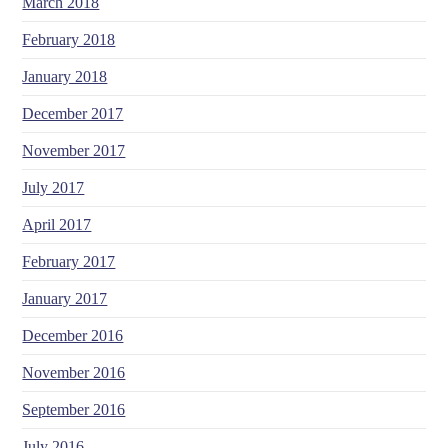
March 2018
February 2018
January 2018
December 2017
November 2017
July 2017
April 2017
February 2017
January 2017
December 2016
November 2016
September 2016
July 2016