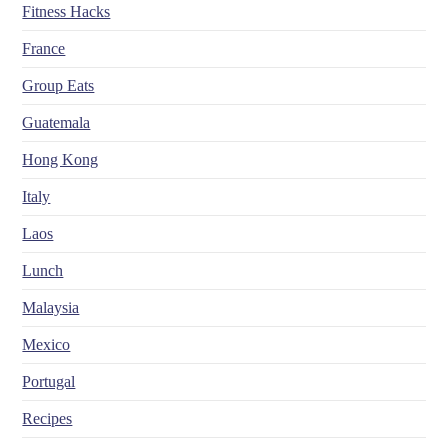
Fitness Hacks
France
Group Eats
Guatemala
Hong Kong
Italy
Laos
Lunch
Malaysia
Mexico
Portugal
Recipes