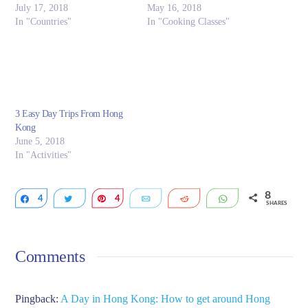
July 17, 2018
May 16, 2018
In "Countries"
In "Cooking Classes"
3 Easy Day Trips From Hong
Kong
June 5, 2018
In "Activities"
8
4
Share
Tweet
4
Pin
Email
Reddit
WhatsApp
SHARES
Comments
Pingback:
A Day in Hong Kong: How to get around Hong