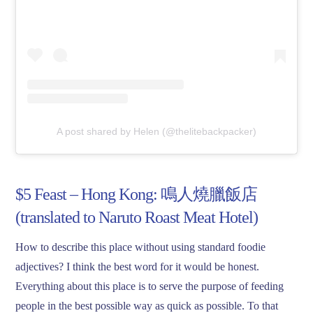
A post shared by Helen (@thelitebackpacker)
$5 Feast – Hong Kong: 鳴人燒臘飯店
(translated to Naruto Roast Meat Hotel)
How to describe this place without using standard foodie
adjectives? I think the best word for it would be honest.
Everything about this place is to serve the purpose of feeding
people in the best possible way as quick as possible. To that