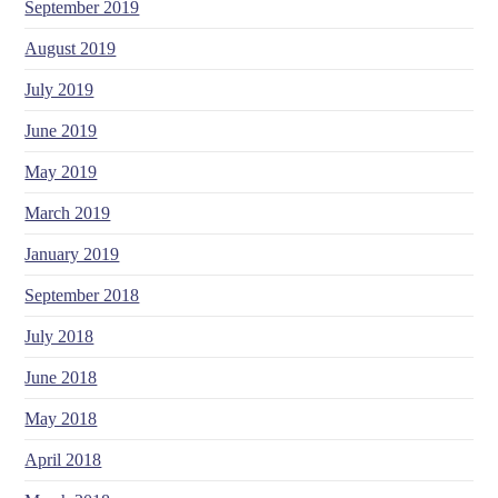
September 2019
August 2019
July 2019
June 2019
May 2019
March 2019
January 2019
September 2018
July 2018
June 2018
May 2018
April 2018