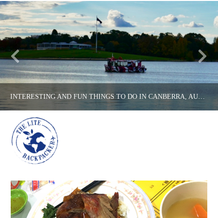
INTERESTING AND FUN THINGS TO DO IN CANBERRA, AUSTRALIA’S CAPITAL CITY!
Na
THE LITE BACKPACKER
AUSTRALIA, COUNTRIES
APRIL 26, 2017