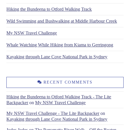
Hiking the Bundeena to Otford Walking Track
Wild Swimming and Bushwalking at Middle Harbour Creek
My NSW Travel Challenge
Whale Watching While Hiking from Kiama to Gerringong
Kayaking through Lane Cove National Park in Sydney
RECENT COMMENTS
Hiking the Bundeena to Otford Walking Track - The Lite
Backpacker
on
My NSW Travel Challenge
My NSW Travel Challenge - The Lite Backpacker
on
Kayaking through Lane Cove National Park in Sydney
Jodes Jodes
on
The Parramatta River Walk – Off the Beaten