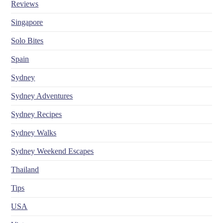
Reviews
Singapore
Solo Bites
Spain
Sydney
Sydney Adventures
Sydney Recipes
Sydney Walks
Sydney Weekend Escapes
Thailand
Tips
USA