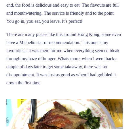
end, the food is delicious and easy to eat. The flavours are full
and mouthwatering. The service is friendly and to the point.
You go in, you eat, you leave. It’s perfect!
There are many places like this around Hong Kong, some even
have a Michelin star or recommendation. This one is my
favourite as it was there for me when everything seemed bleak
through my haze of hunger. Whats more, when I went back a
couple of days later to get some takeaway, there was no
disappointment. It was just as good as when I had gobbled it
down the first time.