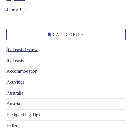
June 2015
CATEGORIES
$5 Feast Review
$5 Feasts
Accommodation
Activities
Australia
Austria
Backpacking Tips
Belize