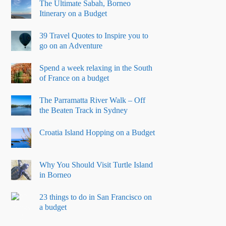
The Ultimate Sabah, Borneo
Itinerary on a Budget
39 Travel Quotes to Inspire you to
go on an Adventure
Spend a week relaxing in the South
of France on a budget
The Parramatta River Walk – Off
the Beaten Track in Sydney
Croatia Island Hopping on a Budget
Why You Should Visit Turtle Island
in Borneo
23 things to do in San Francisco on
a budget