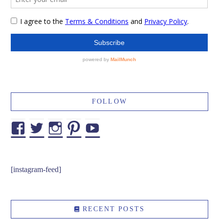
FOLLOW
Facebook
Twitter
Instagram
Pinterest
YouTube
[instagram-feed]
RECENT POSTS