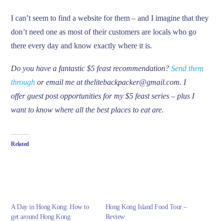
I can’t seem to find a website for them – and I imagine that they
don’t need one as most of their customers are locals who go
there every day and know exactly where it is.
Do you have a fantastic $5 feast recommendation?
Send them
through
or email me at thelitebackpacker@gmail.com. I
offer guest post opportunities for my $5 feast series – plus I
want to know where all the best places to eat are.
Related
A Day in Hong Kong: How to
Hong Kong Island Food Tour –
get around Hong Kong
Review