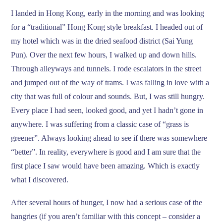
I landed in Hong Kong, early in the morning and was looking
for a “traditional” Hong Kong style breakfast. I headed out of
my hotel which was in the dried seafood district (Sai Yung
Pun). Over the next few hours, I walked up and down hills.
Through alleyways and tunnels. I rode escalators in the street
and jumped out of the way of trams. I was falling in love with a
city that was full of colour and sounds. But, I was still hungry.
Every place I had seen, looked good, and yet I hadn’t gone in
anywhere. I was suffering from a classic case of “grass is
greener”. Always looking ahead to see if there was somewhere
“better”. In reality, everywhere is good and I am sure that the
first place I saw would have been amazing. Which is exactly
what I discovered.
After several hours of hunger, I now had a serious case of the
hangries (if you aren’t familiar with this concept – consider a