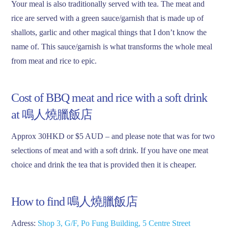
Your meal is also traditionally served with tea. The meat and
rice are served with a green sauce/garnish that is made up of
shallots, garlic and other magical things that I don’t know the
name of. This sauce/garnish is what transforms the whole meal
from meat and rice to epic.
Cost of BBQ meat and rice with a soft drink
at 鳴人燒臘飯店
Approx 30HKD or $5 AUD – and please note that was for two
selections of meat and with a soft drink. If you have one meat
choice and drink the tea that is provided then it is cheaper.
How to find 鳴人燒臘飯店
Adress:
Shop 3, G/F, Po Fung Building, 5 Centre Street