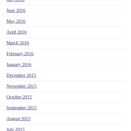
June 2016
May 2016
April 2016
March 2016
February 2016
January 2016
December 2015
November 2015
October 2015
September 2015
August 2015
July 2015