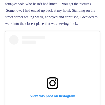
four-year-old who hasn’t had lunch… you get the picture).
Somehow, I had ended up back at my hotel. Standing on the
street corner feeling weak, annoyed and confused, I decided to
walk into the closest place that was serving duck.
View this post on Instagram