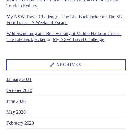
Track in Sydney
My NSW Travel Challenge - The Lite Backpacker
on
The Six
Foot Track – A Weekend Escape
Wild Swimming and Bushwalking at Middle Harbour Creek -
The Lite Backpacker
on
My NSW Travel Challenge
ARCHIVES
January 2021
October 2020
June 2020
May 2020
February 2020