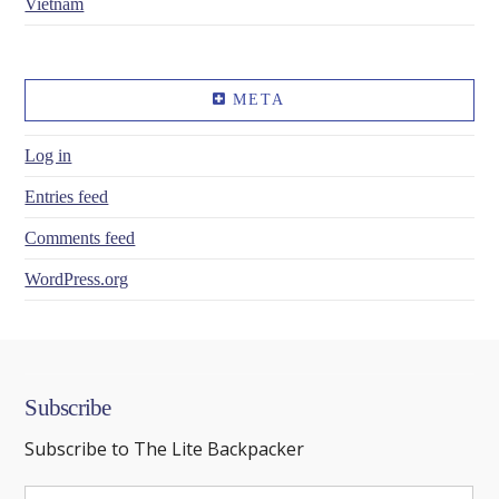
Vietnam
META
Log in
Entries feed
Comments feed
WordPress.org
Subscribe