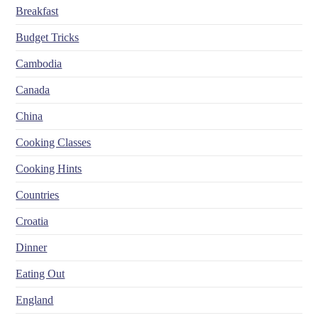
Breakfast
Budget Tricks
Cambodia
Canada
China
Cooking Classes
Cooking Hints
Countries
Croatia
Dinner
Eating Out
England