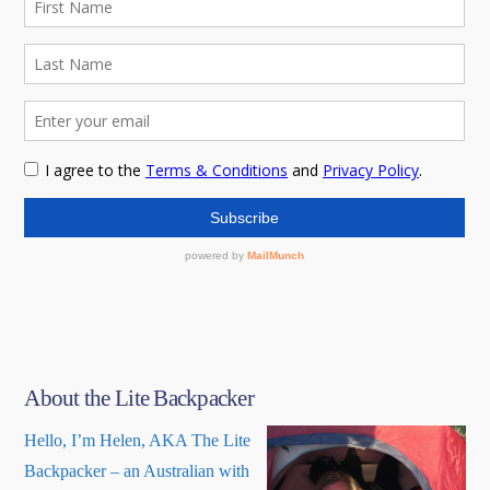
About the Lite Backpacker
Hello, I’m Helen, AKA The Lite
Backpacker – an Australian with