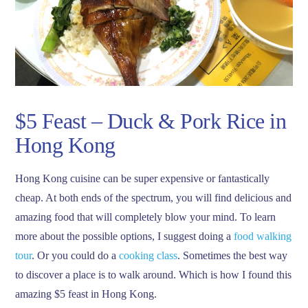
$5 Feast – Duck & Pork Rice in
Hong Kong
Hong Kong cuisine can be super expensive or fantastically
cheap. At both ends of the spectrum, you will find delicious and
amazing food that will completely blow your mind. To learn
more about the possible options, I suggest doing a
food walking
tour
. Or you could do a
cooking class
. Sometimes the best way
to discover a place is to walk around. Which is how I found this
amazing $5 feast in Hong Kong.