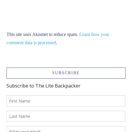
This site uses Akismet to reduce spam.
Learn how your
comment data is processed
.
SUBSCRIBE