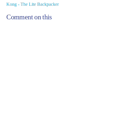
Kong - The Lite Backpacker
Comment on this