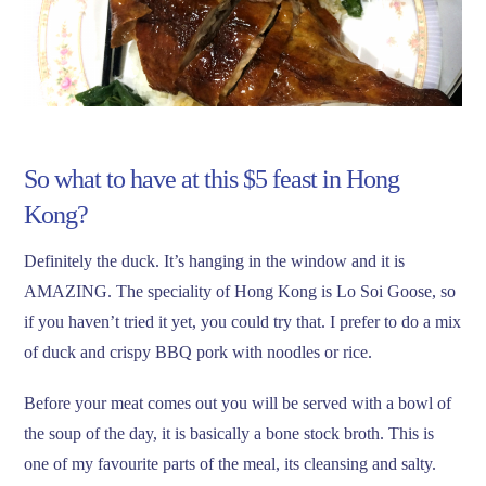
So what to have at this $5 feast in Hong
Kong?
Definitely the duck. It’s hanging in the window and it is
AMAZING. The speciality of Hong Kong is Lo Soi Goose, so
if you haven’t tried it yet, you could try that. I prefer to do a mix
of duck and crispy BBQ pork with noodles or rice.
Before your meat comes out you will be served with a bowl of
the soup of the day, it is basically a bone stock broth. This is
one of my favourite parts of the meal, its cleansing and salty.