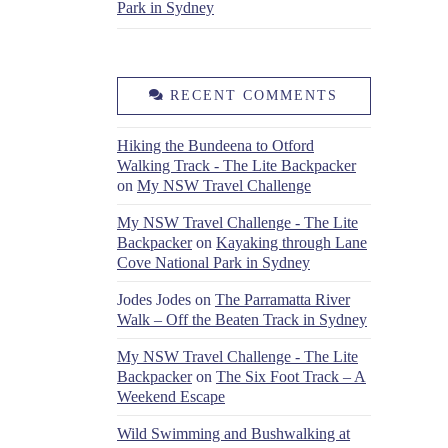
Park in Sydney
RECENT COMMENTS
Hiking the Bundeena to Otford
Walking Track - The Lite Backpacker
on
My NSW Travel Challenge
My NSW Travel Challenge - The Lite
Backpacker
on
Kayaking through Lane
Cove National Park in Sydney
Jodes Jodes
on
The Parramatta River
Walk – Off the Beaten Track in Sydney
My NSW Travel Challenge - The Lite
Backpacker
on
The Six Foot Track – A
Weekend Escape
Wild Swimming and Bushwalking at