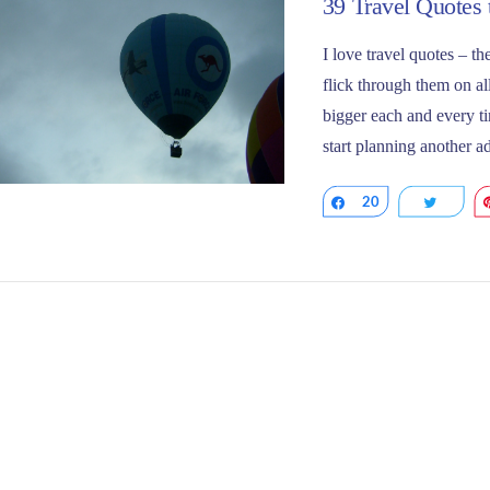
39 Travel Quotes 
I love travel quotes – 
flick through them on all
bigger each and every ti
start planning another 
Share
20
Tweet
VIEW POST