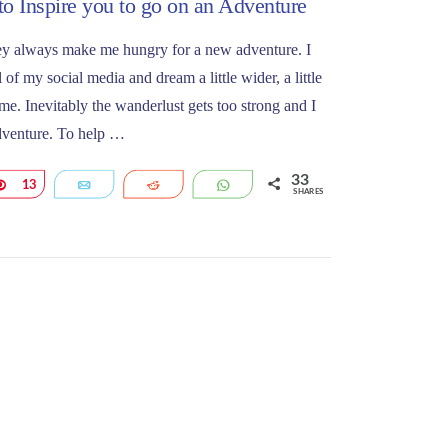
to Inspire you to go on an Adventure
they always make me hungry for a new adventure. I
 of my social media and dream a little wider, a little
me. Inevitably the wanderlust gets too strong and I
adventure. To help …
33
Pin
13
Email
Reddit
WhatsApp
SHARES