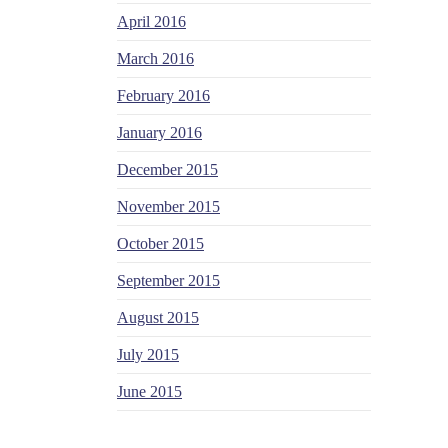
April 2016
March 2016
February 2016
January 2016
December 2015
November 2015
October 2015
September 2015
August 2015
July 2015
June 2015