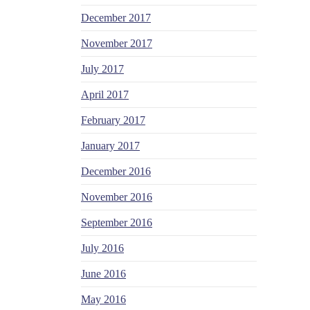
December 2017
November 2017
July 2017
April 2017
February 2017
January 2017
December 2016
November 2016
September 2016
July 2016
June 2016
May 2016