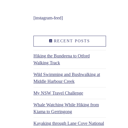
[instagram-feed]
RECENT POSTS
Hiking the Bundeena to Otford
Walking Track
Wild Swimming and Bushwalking at
Middle Harbour Creek
My NSW Travel Challenge
Whale Watching While Hiking from
Kiama to Gerringong
Kayaking through Lane Cove National