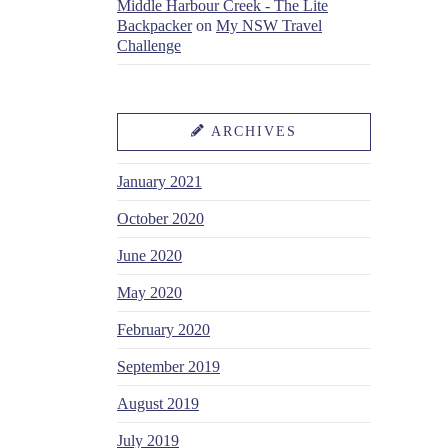
Middle Harbour Creek - The Lite
Backpacker
on
My NSW Travel
Challenge
ARCHIVES
January 2021
October 2020
June 2020
May 2020
February 2020
September 2019
August 2019
July 2019