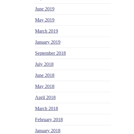
June 2019
May 2019
March 2019
January 2019
September 2018
July 2018
June 2018
May 2018
April 2018
March 2018
February 2018
January 2018