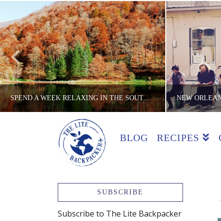
SPEND A WEEK RELAXING IN THE SOUTH OF FRANCE ON A BUDGET
BLOG
RECIPES
THE LITE BACKPACKER
TH
BACKPACKING TIPS, BUDGET TRICKS, COUNTRIES, FRANCE, TIPS
COOKING CL
JANUARY 25, 2016
SUBSCRIBE