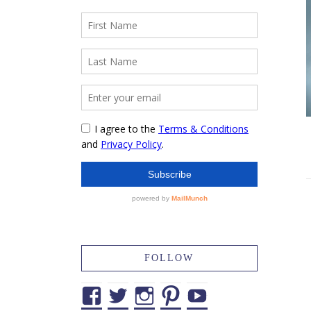
FOLLOW
Facebook
Twitter
Instagram
Pinterest
YouTube