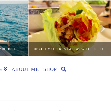
P BUDGET
HEALTHY CHICKEN FAJITAS WITH LETTUCE CUPS
S
ABOUT ME
SHOP
CKER
THE LITE BACKPACKER
IPS
AUSTRALIA, COOKING HINTS, COUNTRIES, GROUP EATS, LUNCH, RECIPES, SYDNEY, SYDNEY RECIPES, TIPS
JULY 20, 2015