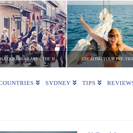
NEW ORLEANS COOKING CLASS – THE HEART OF CREOLE
CREATING YOUR PRE-TRI
COUNTRIES
SYDNEY
TIPS
REVIEW
E LITE BACKPACKER
THE LITE BACKPA
ASSES, COUNTRIES, REVIEWS, USA
BUDGET TRICKS, T
MAY 12, 2016
JUNE 2, 2015