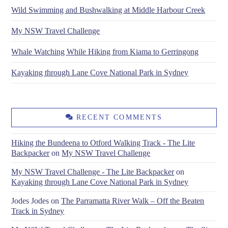
Wild Swimming and Bushwalking at Middle Harbour Creek
My NSW Travel Challenge
Whale Watching While Hiking from Kiama to Gerringong
Kayaking through Lane Cove National Park in Sydney
RECENT COMMENTS
Hiking the Bundeena to Otford Walking Track - The Lite
Backpacker
on
My NSW Travel Challenge
My NSW Travel Challenge - The Lite Backpacker
on
Kayaking through Lane Cove National Park in Sydney
Jodes Jodes
on
The Parramatta River Walk – Off the Beaten
Track in Sydney