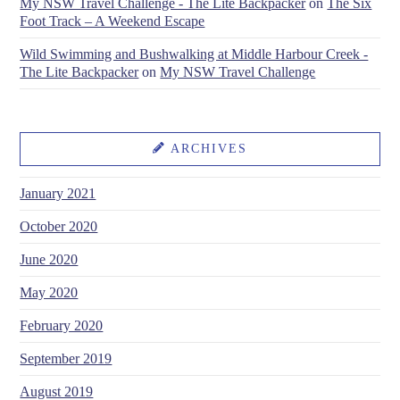
My NSW Travel Challenge - The Lite Backpacker
on
The Six
Foot Track – A Weekend Escape
Wild Swimming and Bushwalking at Middle Harbour Creek -
The Lite Backpacker
on
My NSW Travel Challenge
ARCHIVES
January 2021
October 2020
June 2020
May 2020
February 2020
September 2019
August 2019