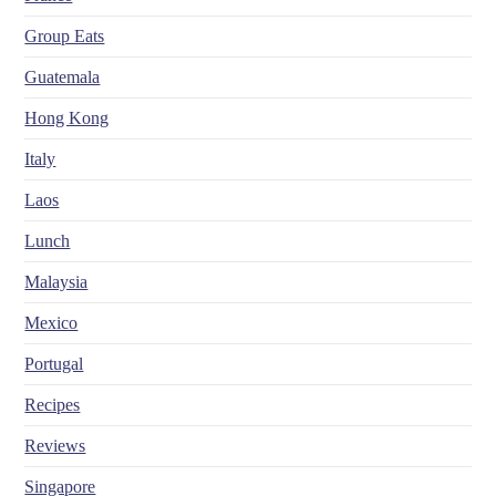
Group Eats
Guatemala
Hong Kong
Italy
Laos
Lunch
Malaysia
Mexico
Portugal
Recipes
Reviews
Singapore