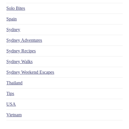
Solo Bites
Spain
Sydney
Sydney Adventures
Sydney Recipes
Sydney Walks
Sydney Weekend Escapes
Thailand
Tips
USA
Vietnam