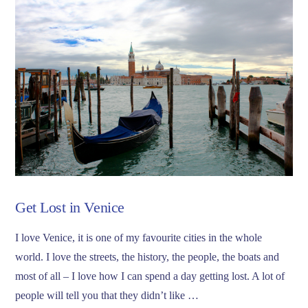
Get Lost in Venice
I love Venice, it is one of my favourite cities in the whole
world. I love the streets, the history, the people, the boats and
most of all – I love how I can spend a day getting lost. A lot of
people will tell you that they didn’t like …