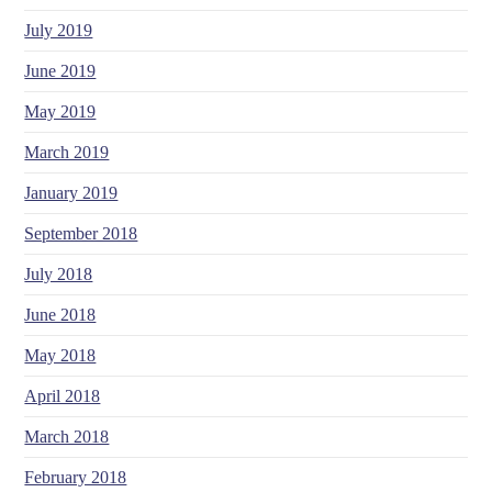
July 2019
June 2019
May 2019
March 2019
January 2019
September 2018
July 2018
June 2018
May 2018
April 2018
March 2018
February 2018