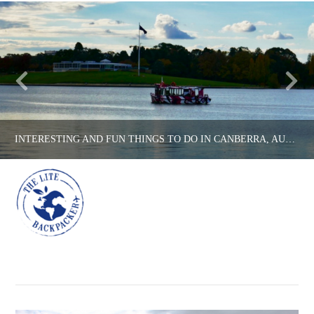
INTERESTING AND FUN THINGS TO DO IN CANBERRA, AUSTRALIA’S CAPITAL CITY!
Na
THE LITE BACKPACKER
AUSTRALIA, COUNTRIES
APRIL 26, 2017