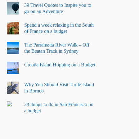
39 Travel Quotes to Inspire you to
go on an Adventure
Spend a week relaxing in the South
of France on a budget
The Parramatta River Walk – Off
the Beaten Track in Sydney
Croatia Island Hopping on a Budget
Why You Should Visit Turtle Island
in Borneo
23 things to do in San Francisco on
a budget