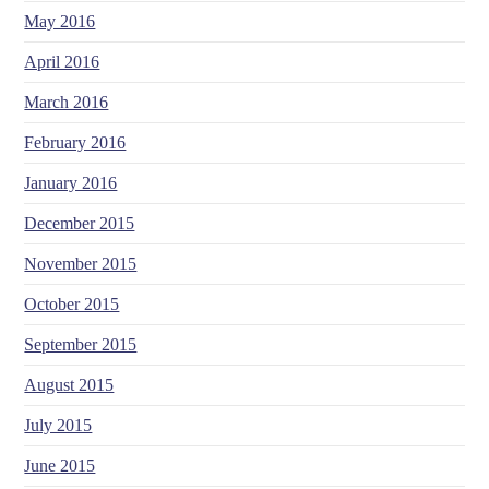
May 2016
April 2016
March 2016
February 2016
January 2016
December 2015
November 2015
October 2015
September 2015
August 2015
July 2015
June 2015