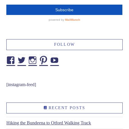
FOLLOW
Facebook
Twitter
Instagram
Pinterest
YouTube
[instagram-feed]
RECENT POSTS
Hiking the Bundeena to Otford Walking Track