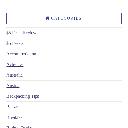
CATEGORIES
$5 Feast Review
$5 Feasts
Accommodation
Activities
Australia
Austria
Backpacking Tips
Belize
Breakfast
Budget Tricks