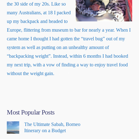
the 30 side of my 20s. Like so
many Australians, at 18 I packed
up my backpack and headed to
Europe, flittering from museum to bar for nearly a year. When I
came home I thought I had gotten the “travel bug” out of my
system as well as putting on an unhealthy amount of
“backpacking weight”. Instead, within 6 months I had booked
my next trip, with a vow of finding a way to enjoy travel food
about
without the weight gain.
Read More
…
“About
Me”
Most Popular Posts
The Ultimate Sabah, Borneo
Itinerary on a Budget