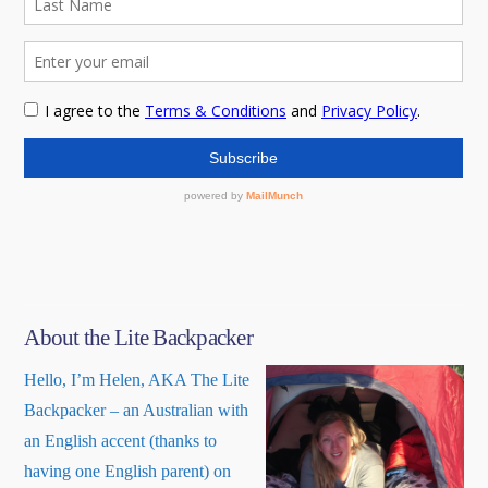
About the Lite Backpacker
Hello, I’m Helen, AKA The Lite
Backpacker – an Australian with
an English accent (thanks to
having one English parent) on