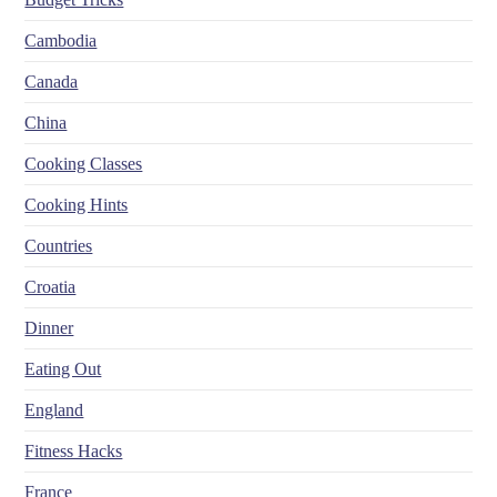
Cambodia
Canada
China
Cooking Classes
Cooking Hints
Countries
Croatia
Dinner
Eating Out
England
Fitness Hacks
France