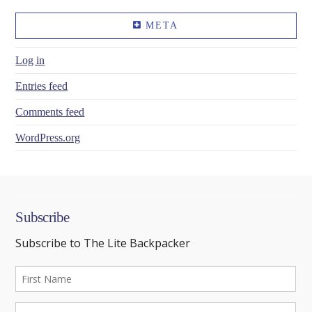
META
Log in
Entries feed
Comments feed
WordPress.org
Subscribe