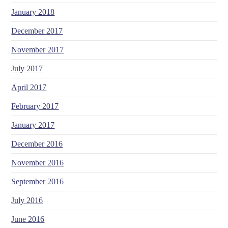
January 2018
December 2017
November 2017
July 2017
April 2017
February 2017
January 2017
December 2016
November 2016
September 2016
July 2016
June 2016