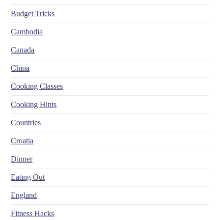
Budget Tricks
Cambodia
Canada
China
Cooking Classes
Cooking Hints
Countries
Croatia
Dinner
Eating Out
England
Fitness Hacks