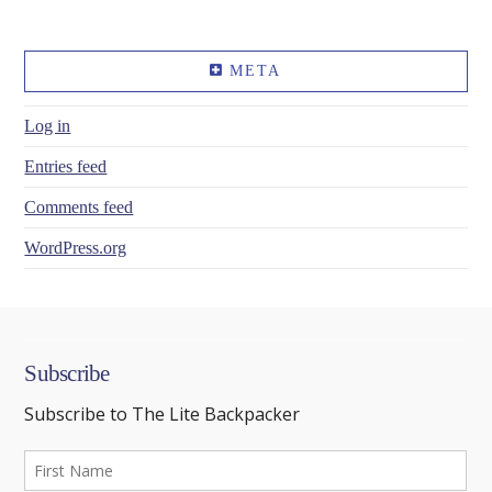
META
Log in
Entries feed
Comments feed
WordPress.org
Subscribe