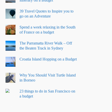
Itinerary on a Budget
39 Travel Quotes to Inspire you to
go on an Adventure
Spend a week relaxing in the South
of France on a budget
The Parramatta River Walk – Off
the Beaten Track in Sydney
Croatia Island Hopping on a Budget
Why You Should Visit Turtle Island
in Borneo
23 things to do in San Francisco on
a budget