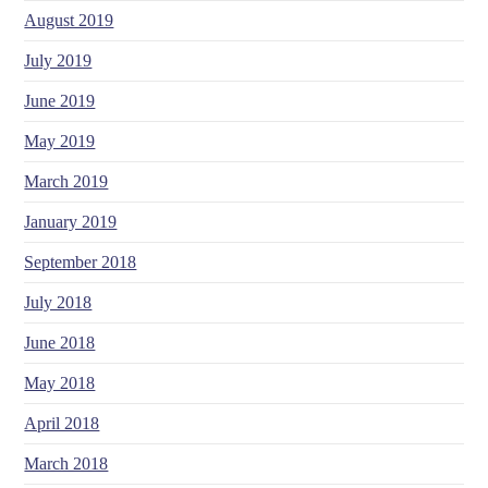
August 2019
July 2019
June 2019
May 2019
March 2019
January 2019
September 2018
July 2018
June 2018
May 2018
April 2018
March 2018