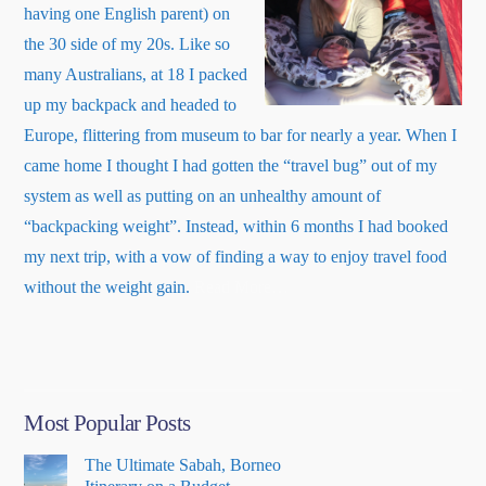
having one English parent) on
the 30 side of my 20s. Like so
many Australians, at 18 I packed
up my backpack and headed to
Europe, flittering from museum to bar for nearly a year. When I
came home I thought I had gotten the “travel bug” out of my
system as well as putting on an unhealthy amount of
“backpacking weight”. Instead, within 6 months I had booked
my next trip, with a vow of finding a way to enjoy travel food
about
without the weight gain.
Read More
…
“About
Me”
Most Popular Posts
The Ultimate Sabah, Borneo