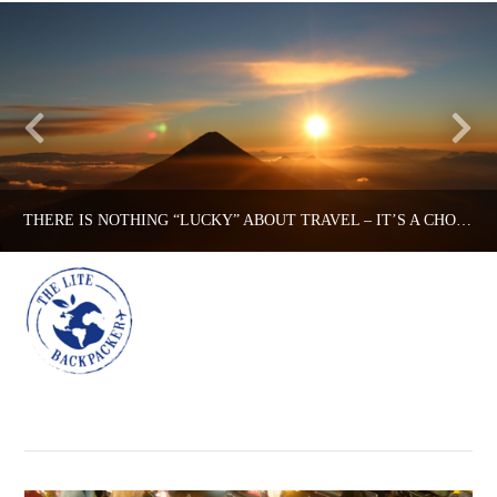
THERE IS NOTHING “LUCKY” ABOUT TRAVEL – IT’S A CHOICE.
Na
THE LITE BACKPACKER
BACKPACKING TIPS, TIPS
DECEMBER 18, 2015