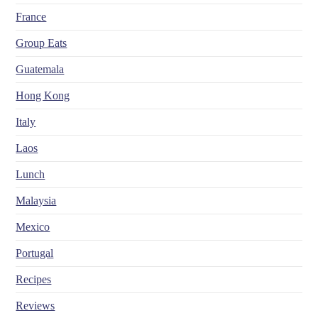
France
Group Eats
Guatemala
Hong Kong
Italy
Laos
Lunch
Malaysia
Mexico
Portugal
Recipes
Reviews