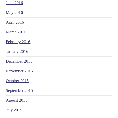
June 2016
May 2016
April 2016
March 2016
February 2016
January 2016
December 2015
November 2015
October 2015
September 2015
August 2015
July 2015