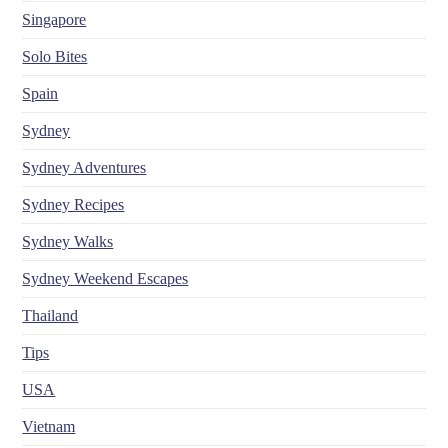
Singapore
Solo Bites
Spain
Sydney
Sydney Adventures
Sydney Recipes
Sydney Walks
Sydney Weekend Escapes
Thailand
Tips
USA
Vietnam