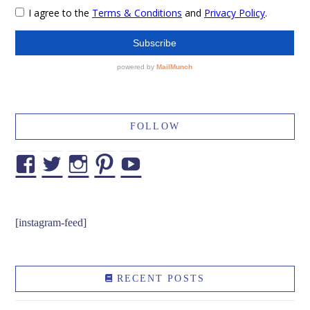
FOLLOW
Facebook
Twitter
Instagram
Pinterest
YouTube
[instagram-feed]
RECENT POSTS