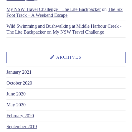
My NSW Travel Challenge - The Lite Backpacker
on
The Six
Foot Track – A Weekend Escape
Wild Swimming and Bushwalking at Middle Harbour Creek -
The Lite Backpacker
on
My NSW Travel Challenge
ARCHIVES
January 2021
October 2020
June 2020
May 2020
February 2020
September 2019