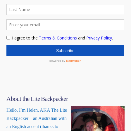
About the Lite Backpacker
Hello, I’m Helen, AKA The Lite
Backpacker – an Australian with
an English accent (thanks to