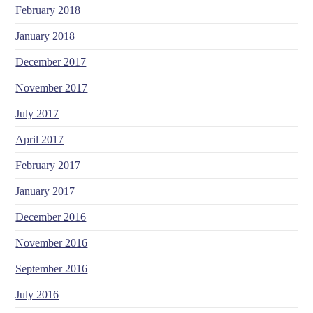
February 2018
January 2018
December 2017
November 2017
July 2017
April 2017
February 2017
January 2017
December 2016
November 2016
September 2016
July 2016