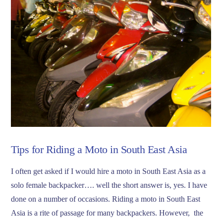
Tips for Riding a Moto in South East Asia
I often get asked if I would hire a moto in South East Asia as a
solo female backpacker…. well the short answer is, yes. I have
done on a number of occasions. Riding a moto in South East
Asia is a rite of passage for many backpackers. However, the