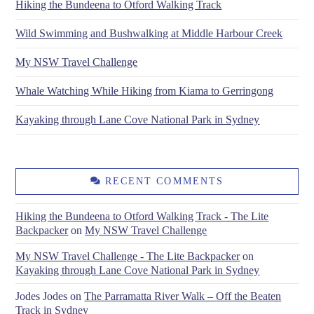
Hiking the Bundeena to Otford Walking Track
Wild Swimming and Bushwalking at Middle Harbour Creek
My NSW Travel Challenge
Whale Watching While Hiking from Kiama to Gerringong
Kayaking through Lane Cove National Park in Sydney
RECENT COMMENTS
Hiking the Bundeena to Otford Walking Track - The Lite
Backpacker
on
My NSW Travel Challenge
My NSW Travel Challenge - The Lite Backpacker
on
Kayaking through Lane Cove National Park in Sydney
Jodes Jodes
on
The Parramatta River Walk – Off the Beaten
Track in Sydney