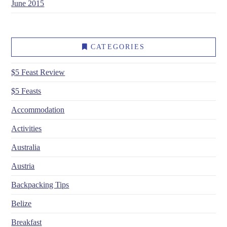
June 2015
CATEGORIES
$5 Feast Review
$5 Feasts
Accommodation
Activities
Australia
Austria
Backpacking Tips
Belize
Breakfast