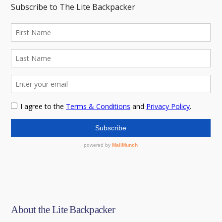
About the Lite Backpacker