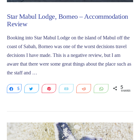
Star Mabul Lodge, Borneo – Accommodation
Review
Booking into Star Mabul Lodge on the island of Mabul off the
coast of Sabah, Borneo was one of the worst decisions travel
decisions I have made. This is a negative review, but I am
aware that there were some great things about the place such as
the staff and …
5
5
Share
Tweet
Pin
Email
Reddit
WhatsApp
SHARES
VIEW POST