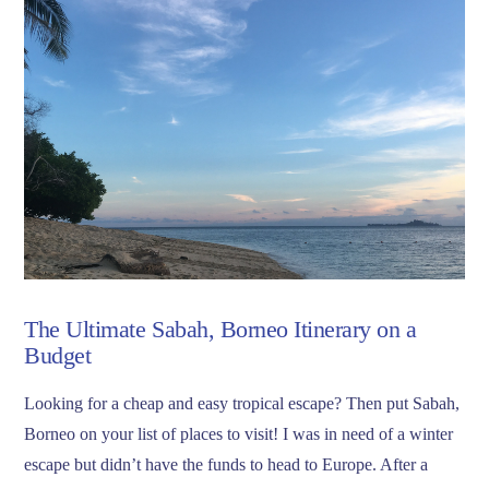
The Ultimate Sabah, Borneo Itinerary on a
Budget
Looking for a cheap and easy tropical escape? Then put Sabah,
Borneo on your list of places to visit! I was in need of a winter
escape but didn’t have the funds to head to Europe. After a