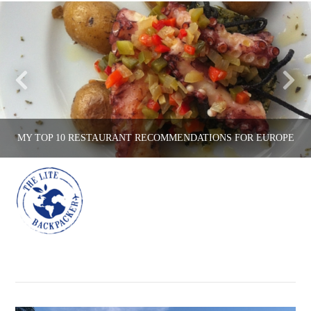
MY TOP 10 RESTAURANT RECOMMENDATIONS FOR EUROPE
Na
THE LITE BACKPACKER
COUNTRIES, EATING OUT, ENGLAND, FRANCE, ITALY, PORTUGAL, SPAIN
MAY 17, 2016