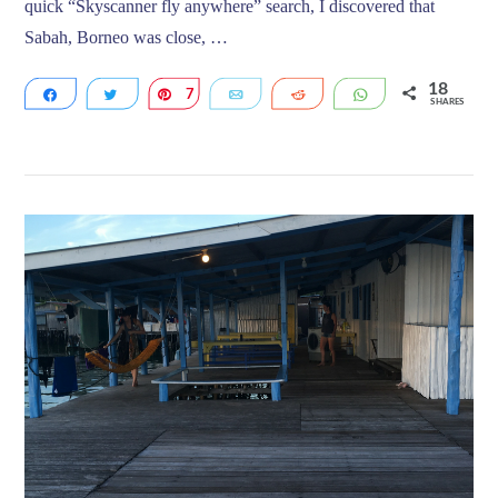
quick “Skyscanner fly anywhere” search, I discovered that
Sabah, Borneo was close, …
18
Share
Tweet
7
Pin
Email
Reddit
WhatsApp
SHARES
11
VIEW POST