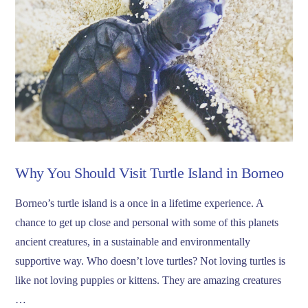
Why You Should Visit Turtle Island in Borneo
Borneo’s turtle island is a once in a lifetime experience. A
chance to get up close and personal with some of this planets
ancient creatures, in a sustainable and environmentally
supportive way. Who doesn’t love turtles? Not loving turtles is
like not loving puppies or kittens. They are amazing creatures
…