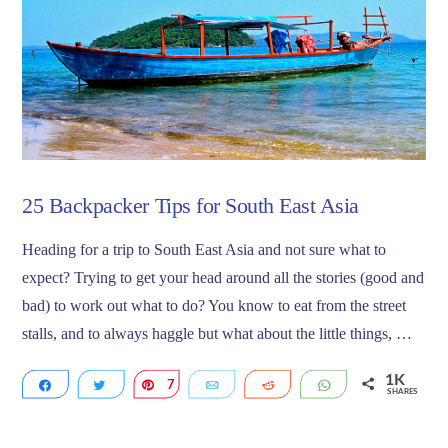
25 Backpacker Tips for South East Asia
Heading for a trip to South East Asia and not sure what to
expect? Trying to get your head around all the stories (good and
bad) to work out what to do? You know to eat from the street
stalls, and to always haggle but what about the little things, …
1K
Share
Tweet
7
Pin
Email
Reddit
WhatsApp
SHARES
1K