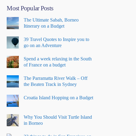
Most Popular Posts
The Ultimate Sabah, Borneo
Itinerary on a Budget
39 Travel Quotes to Inspire you to
go on an Adventure
Spend a week relaxing in the South
of France on a budget
The Parramatta River Walk – Off
the Beaten Track in Sydney
Croatia Island Hopping on a Budget
Why You Should Visit Turtle Island
in Borneo