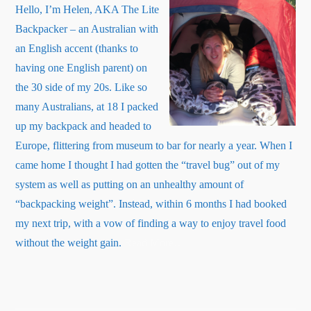
Hello, I’m Helen, AKA The Lite
Backpacker – an Australian with
an English accent (thanks to
having one English parent) on
the 30 side of my 20s. Like so
many Australians, at 18 I packed
up my backpack and headed to
Europe, flittering from museum to bar for nearly a year. When I
came home I thought I had gotten the “travel bug” out of my
system as well as putting on an unhealthy amount of
“backpacking weight”. Instead, within 6 months I had booked
my next trip, with a vow of finding a way to enjoy travel food
about
without the weight gain.
Read More
…
“About
Me”