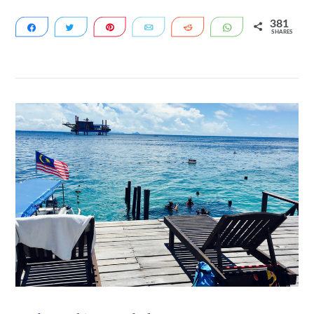
381
Share
Tweet
Pin
Email
Reddit
WhatsApp
SHARES
72
309
VIEW POST