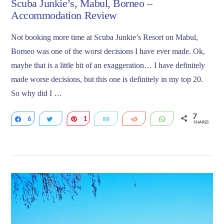
Scuba Junkie’s, Mabul, Borneo –
Accommodation Review
Not booking more time at Scuba Junkie’s Resort on Mabul,
Borneo was one of the worst decisions I have ever made. Ok,
maybe that is a little bit of an exaggeration… I have definitely
made worse decisions, but this one is definitely in my top 20.
So why did I …
7
6
Share
Tweet
1
Pin
Email
Reddit
WhatsApp
SHARES
VIEW POST