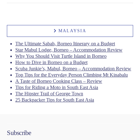
MALAYSIA
VIEW POST
The Ultimate Sabah, Borneo Itinerary on a Budget
Star Mabul Lodge, Borneo – Accommodation Review
Why You Should Visit Turtle Island in Borneo
How to Dive in Borneo on a Budget
Scuba Junkie’s, Mabul, Borneo – Accommodation Review
Top Tips for the Everyday Person Climbing Mt Kinabalu
A Taste of Borneo Cooking Class – Review
Tips for Riding a Moto in South East Asia
The Hipster Trail of George Town
25 Backpacker Tips for South East Asia
Subscribe